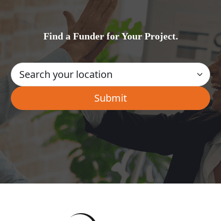
Find a Funder for Your Project.