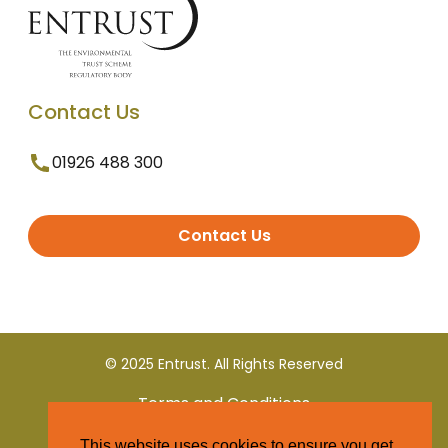
Contact Us
01926 488 300
Contact Us
© 2025 Entrust. All Rights Reserved
Terms and Conditions
This website uses cookies to ensure you get