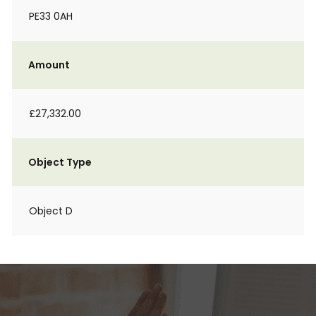
PE33 0AH
Amount
£27,332.00
Object Type
Object D