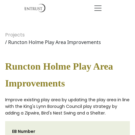
Projects
/ Runcton Holme Play Area Improvements
Runcton Holme Play Area
Improvements
Improve existing play area by updating the play area in line
with the King's Lynn Borough Council play strategy by
adding a Zipwire, Bird's Nest Swing and a Shelter.
EB Number