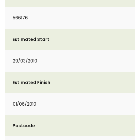
566176
Estimated Start
29/03/2010
Estimated Finish
01/06/2010
Postcode