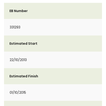
EB Number
331293
Estimated Start
22/10/2013
Estimated Finish
01/10/2015