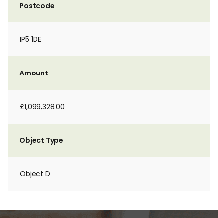
Postcode
IP5 1DE
Amount
£1,099,328.00
Object Type
Object D