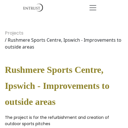
Projects
/ Rushmere Sports Centre, Ipswich - Improvements to
outside areas
Rushmere Sports Centre,
Ipswich - Improvements to
outside areas
The project is for the refurbishment and creation of
outdoor sports pitches