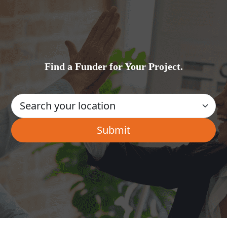
Find a Funder for Your Project.