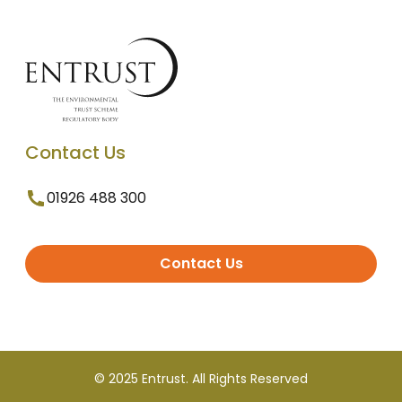
Contact Us
01926 488 300
Contact Us
© 2025 Entrust. All Rights Reserved