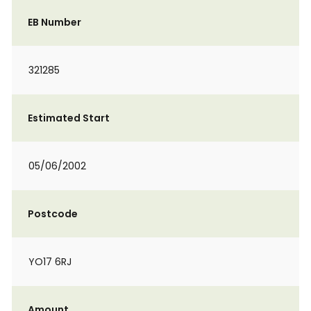
EB Number
321285
Estimated Start
05/06/2002
Postcode
YO17 6RJ
Amount