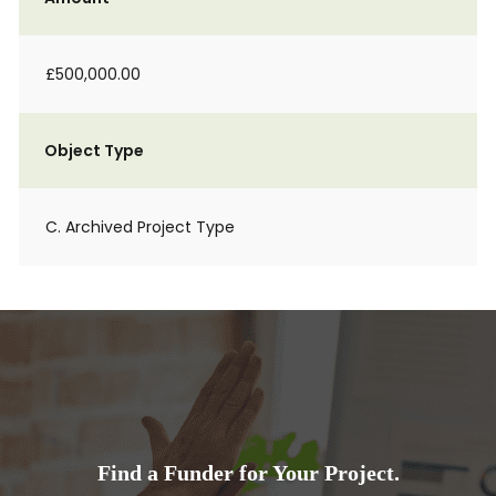
£500,000.00
Object Type
C. Archived Project Type
Find a Funder for Your Project.