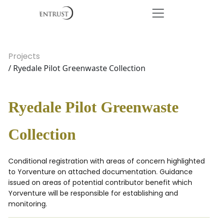
Projects
/ Ryedale Pilot Greenwaste Collection
Ryedale Pilot Greenwaste
Collection
Conditional registration with areas of concern highlighted
to Yorventure on attached documentation. Guidance
issued on areas of potential contributor benefit which
Yorventure will be responsible for establishing and
monitoring.