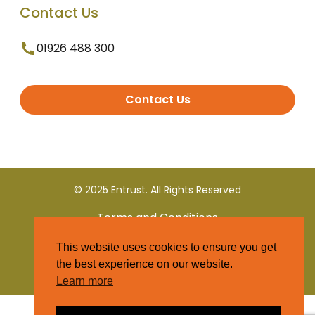
Contact Us
01926 488 300
Contact Us
© 2025 Entrust. All Rights Reserved
Terms and Conditions
This website uses cookies to ensure you get
Privacy Policy
the best experience on our website.
Learn more