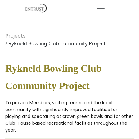
Projects
/ Rykneld Bowling Club Community Project
Rykneld Bowling Club
Community Project
To provide Members, visiting teams and the local
community with significantly improved facilities for
playing and spectating at crown green bowls and for other
Club-House based recreational facilities throughout the
year.