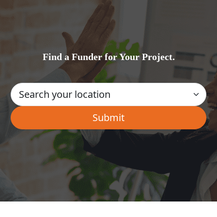
Find a Funder for Your Project.