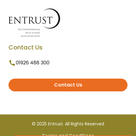
Contact Us
01926 488 300
Contact Us
© 2025 Entrust. All Rights Reserved
Terms and Conditions