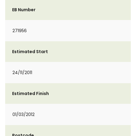
EB Number
271956
Estimated Start
24/11/2011
Estimated Finish
01/03/2012
Postcode