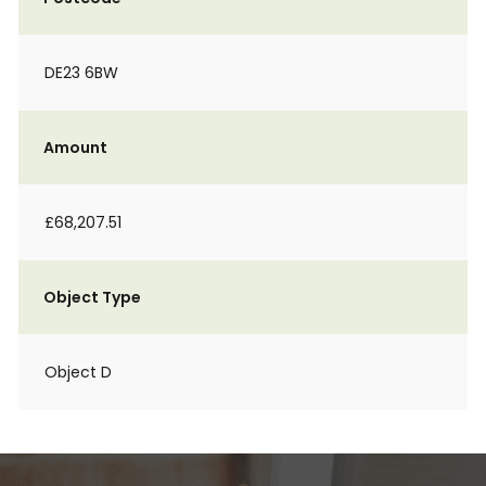
DE23 6BW
Amount
£68,207.51
Object Type
Object D