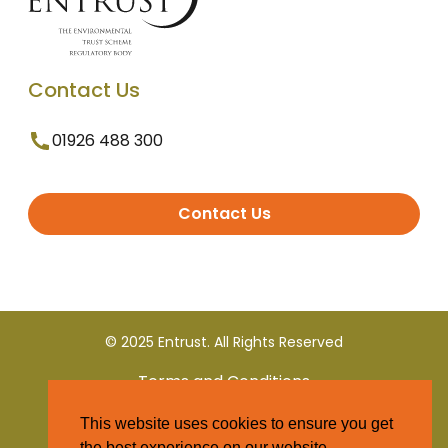
Contact Us
01926 488 300
Contact Us
© 2025 Entrust. All Rights Reserved
Terms and Conditions
This website uses cookies to ensure you get
Privacy Policy
the best experience on our website.