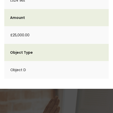
LS24 9EE
Amount
£25,000.00
Object Type
Object D