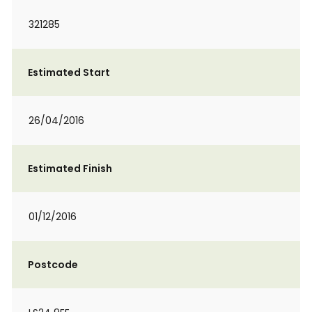
321285
Estimated Start
26/04/2016
Estimated Finish
01/12/2016
Postcode