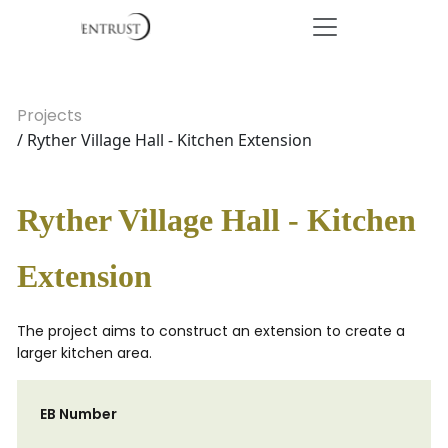
Projects
/ Ryther Village Hall - Kitchen Extension
Ryther Village Hall - Kitchen
Extension
The project aims to construct an extension to create a
larger kitchen area.
EB Number