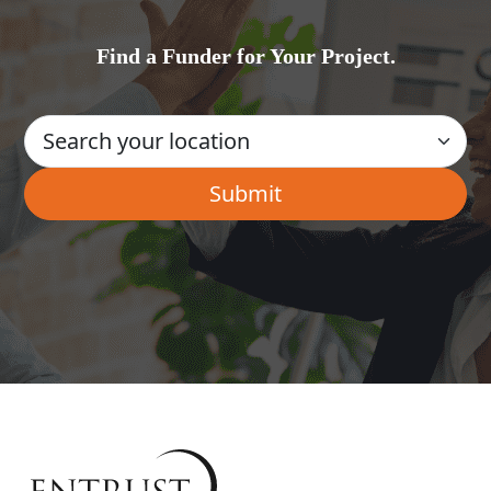
Find a Funder for Your Project.