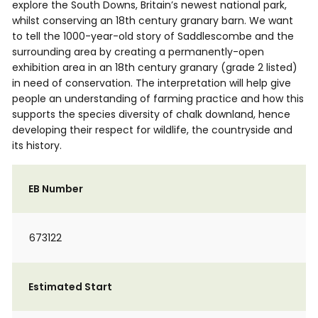
explore the South Downs, Britain’s newest national park,
whilst conserving an 18th century granary barn. We want
to tell the 1000-year-old story of Saddlescombe and the
surrounding area by creating a permanently-open
exhibition area in an 18th century granary (grade 2 listed)
in need of conservation. The interpretation will help give
people an understanding of farming practice and how this
supports the species diversity of chalk downland, hence
developing their respect for wildlife, the countryside and
its history.
EB Number
673122
Estimated Start