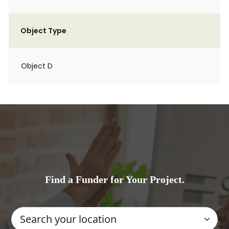
Object Type
Object D
Find a Funder for Your Project.