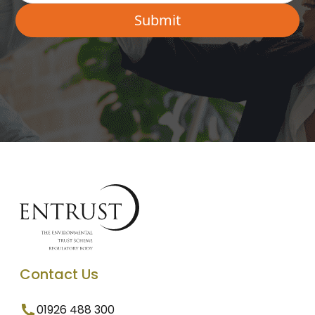
Contact Us
01926 488 300