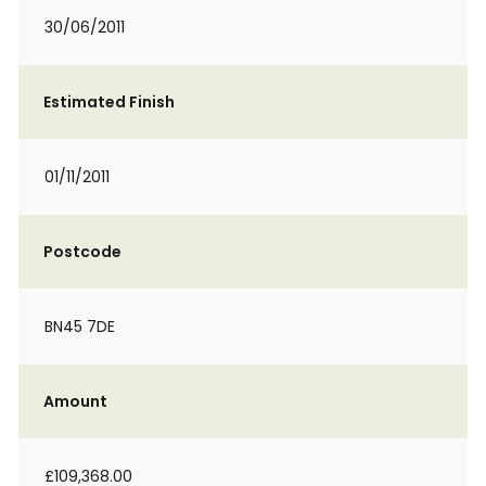
30/06/2011
Estimated Finish
01/11/2011
Postcode
BN45 7DE
Amount
£109,368.00