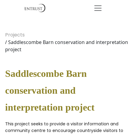
Projects
/ Saddlescombe Barn conservation and interpretation
project
Saddlescombe Barn
conservation and
interpretation project
This project seeks to provide a visitor information and
community centre to encourage countryside visitors to