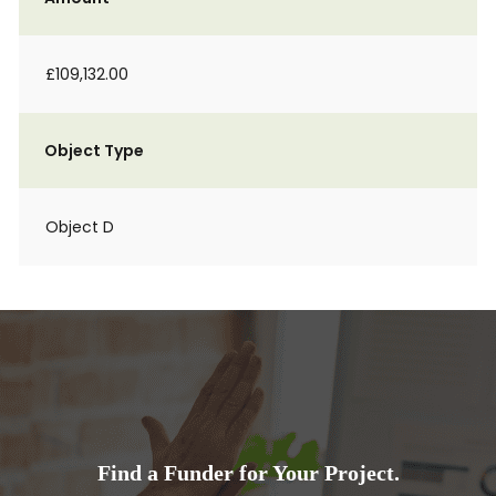
£109,132.00
Object Type
Object D
Find a Funder for Your Project.