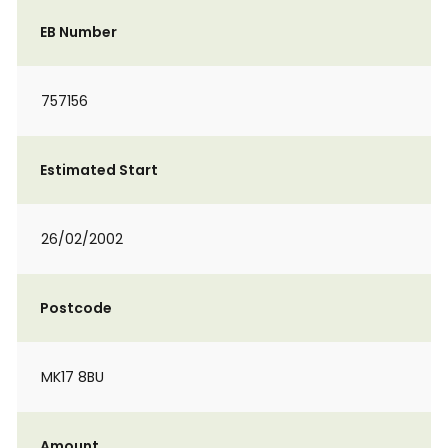
EB Number
757156
Estimated Start
26/02/2002
Postcode
MK17 8BU
Amount