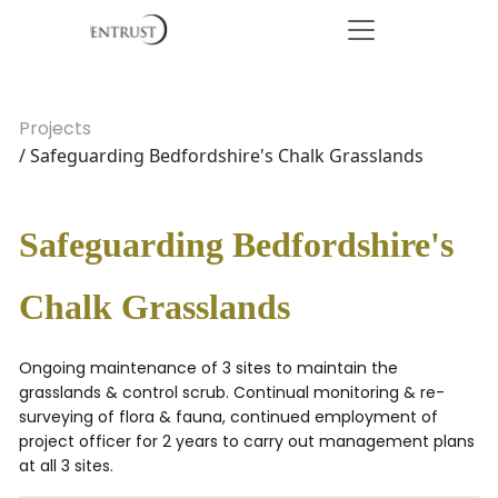
Projects
/ Safeguarding Bedfordshire's Chalk Grasslands
Safeguarding Bedfordshire's
Chalk Grasslands
Ongoing maintenance of 3 sites to maintain the
grasslands & control scrub. Continual monitoring & re-
surveying of flora & fauna, continued employment of
project officer for 2 years to carry out management plans
at all 3 sites.