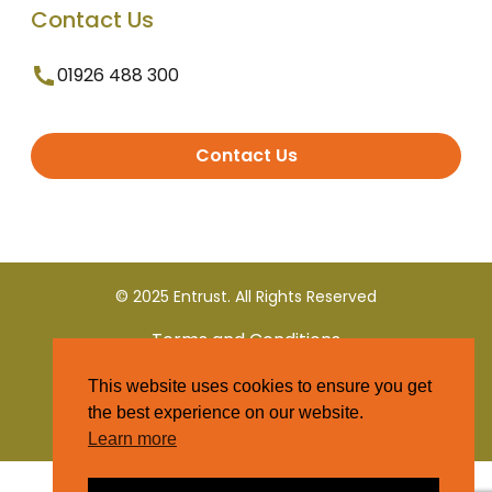
Contact Us
01926 488 300
Contact Us
© 2025 Entrust. All Rights Reserved
Terms and Conditions
This website uses cookies to ensure you get
Privacy Policy
the best experience on our website.
Learn more