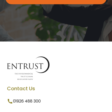
Contact Us
01926 488 300