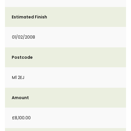
Estimated Finish
01/02/2008
Postcode
M1 2EJ
Amount
£8,100.00