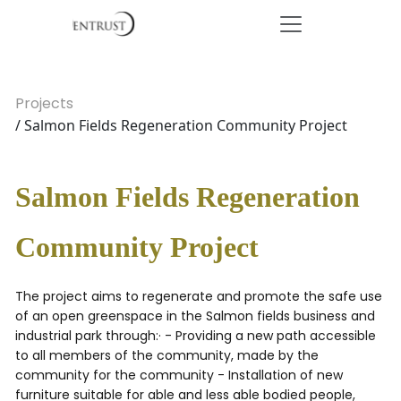
Projects
/ Salmon Fields Regeneration Community Project
Salmon Fields Regeneration
Community Project
The project aims to regenerate and promote the safe use
of an open greenspace in the Salmon fields business and
industrial park through:· - Providing a new path accessible
to all members of the community, made by the
community for the community - Installation of new
furniture suitable for able and less able bodied people,