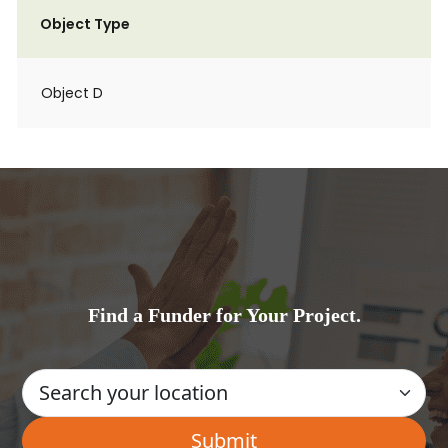
Object Type
Object D
Find a Funder for Your Project.