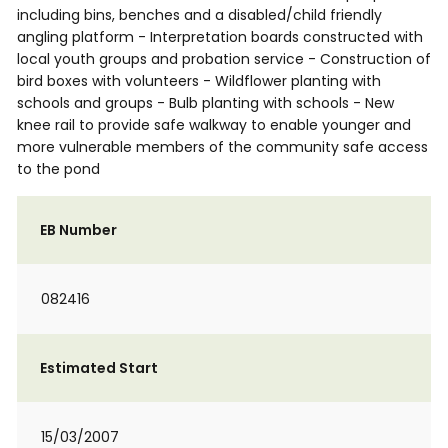
including bins, benches and a disabled/child friendly
angling platform - Interpretation boards constructed with
local youth groups and probation service - Construction of
bird boxes with volunteers - Wildflower planting with
schools and groups - Bulb planting with schools - New
knee rail to provide safe walkway to enable younger and
more vulnerable members of the community safe access
to the pond
EB Number
082416
Estimated Start
15/03/2007