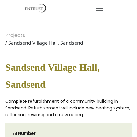
Projects
/ Sandsend Village Hall, Sandsend
Sandsend Village Hall,
Sandsend
Complete refurbishment of a community building in
Sandsend. Refurbishment will include new heating system,
reflooring, rewiring and a new ceiling.
EB Number