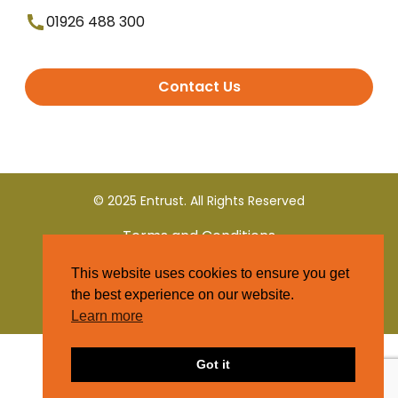
01926 488 300
Contact Us
© 2025 Entrust. All Rights Reserved
Terms and Conditions
This website uses cookies to ensure you get
Privacy Policy
the best experience on our website.
Learn more
Got it