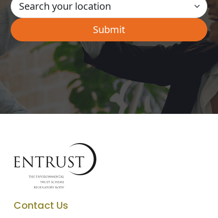
Contact Us