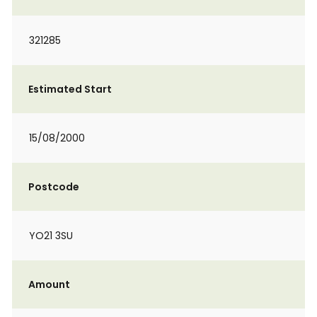
321285
Estimated Start
15/08/2000
Postcode
YO21 3SU
Amount