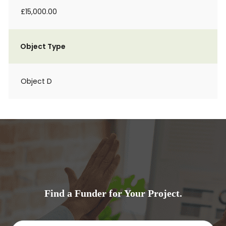
£15,000.00
Object Type
Object D
Find a Funder for Your Project.