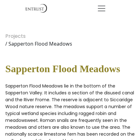
Projects
/ Sapperton Flood Meadows
Sapperton Flood Meadows
Sapperton Flood Meadows lie in the bottom of the
Sapperton Valley. It includes a section of the disused canal
and the River Frome. The reserve is adjacent to Siccaridge
Wood nature reserve. The meadows support a number of
typical wetland species including ragged robin and
meadowsweet. Roman snails are frequently seen in the
meadows and otters are also known to use the area. The
nationally scarce limestone fern has been recorded on the