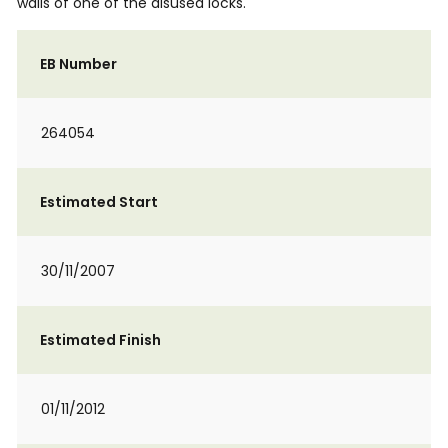
walls of one of the disused locks.
EB Number
264054
Estimated Start
30/11/2007
Estimated Finish
01/11/2012