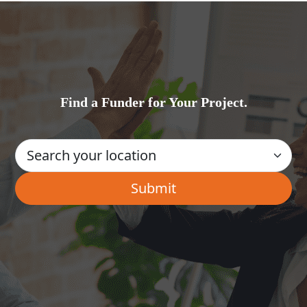
Find a Funder for Your Project.