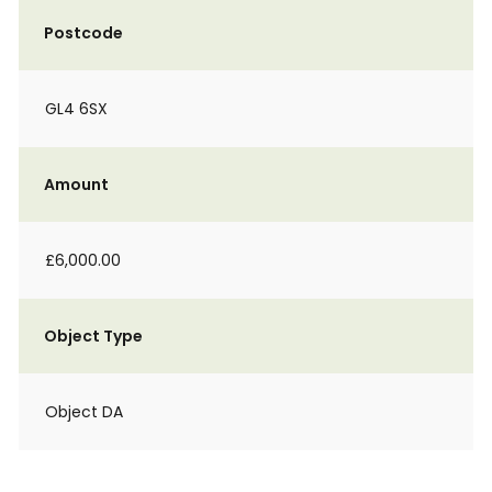
Postcode
GL4 6SX
Amount
£6,000.00
Object Type
Object DA