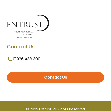
Contact Us
01926 488 300
Contact Us
© 2025 Entrust. All Rights Reserved