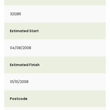
321285
Estimated Start
04/08/2008
Estimated Finish
01/10/2008
Postcode