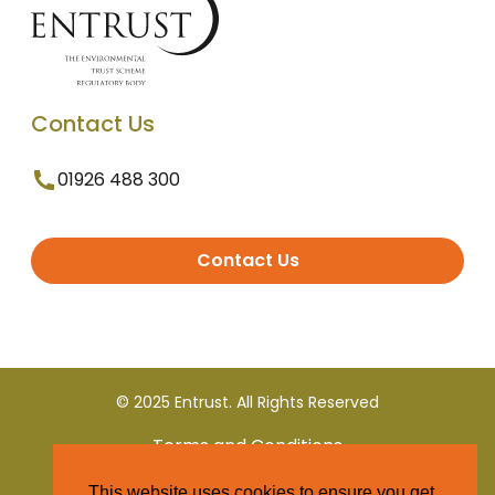
Contact Us
01926 488 300
Contact Us
© 2025 Entrust. All Rights Reserved
Terms and Conditions
This website uses cookies to ensure you get