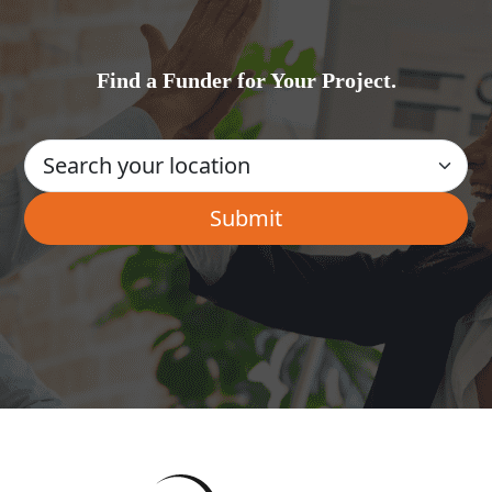
Find a Funder for Your Project.