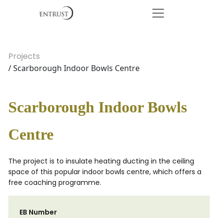
Projects
/ Scarborough Indoor Bowls Centre
Scarborough Indoor Bowls
Centre
The project is to insulate heating ducting in the ceiling
space of this popular indoor bowls centre, which offers a
free coaching programme.
EB Number