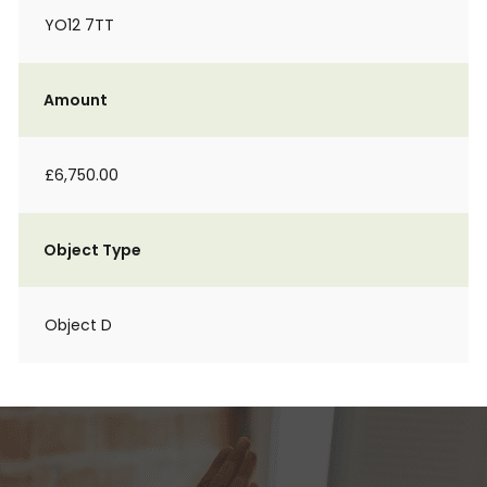
YO12 7TT
Amount
£6,750.00
Object Type
Object D