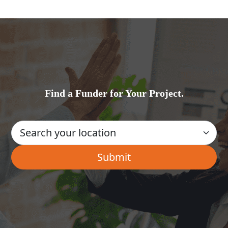
Find a Funder for Your Project.