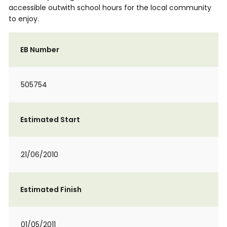
accessible outwith school hours for the local community
to enjoy.
EB Number
505754
Estimated Start
21/06/2010
Estimated Finish
01/05/2011