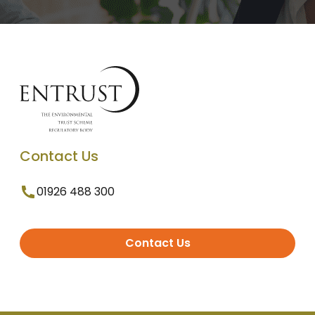
Contact Us
01926 488 300
Contact Us