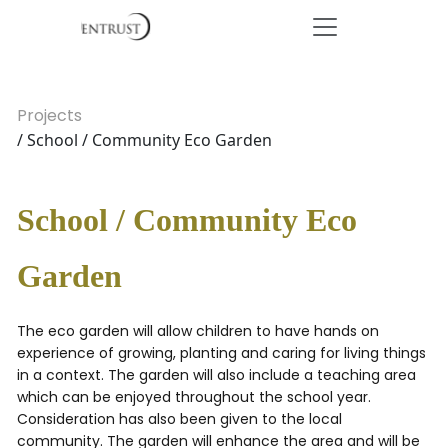
Projects
/ School / Community Eco Garden
School / Community Eco
Garden
The eco garden will allow children to have hands on
experience of growing, planting and caring for living things
in a context. The garden will also include a teaching area
which can be enjoyed throughout the school year.
Consideration has also been given to the local
community. The garden will enhance the area and will be