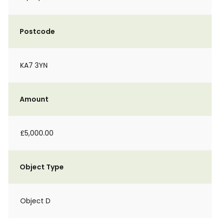
Postcode
KA7 3YN
Amount
£5,000.00
Object Type
Object D