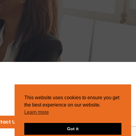
This website uses cookies to ensure you get
the best experience on our website.
Learn more
tact Us
Got it