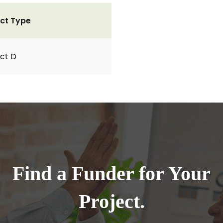
ct Type
ct D
Find a Funder for Your
Project.