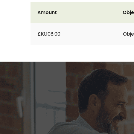
Amount
Obje
£10,108.00
Obje