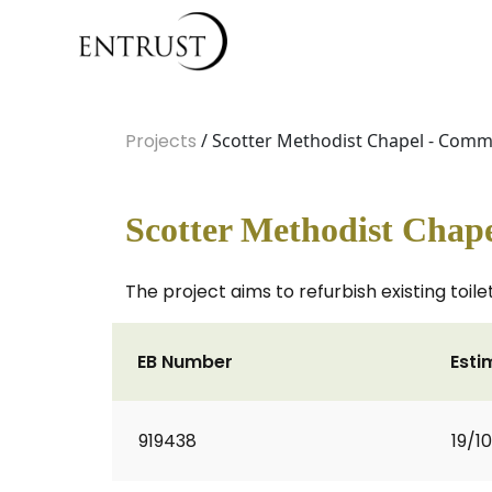
Projects
/ Scotter Methodist Chapel - Comm
Scotter Methodist Chap
The project aims to refurbish existing toilet
EB Number
Esti
919438
19/1