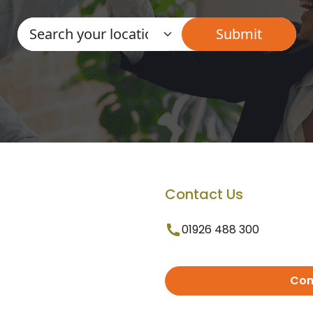
Contact Us
01926 488 300
Con