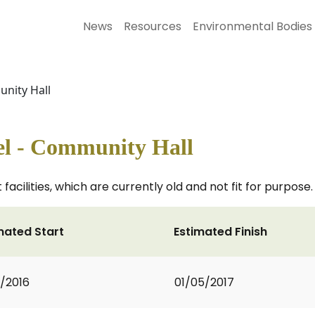
News
Resources
Environmental Bodies
unity Hall
el - Community Hall
 facilities, which are currently old and not fit for purpose.
mated Start
Estimated Finish
0/2016
01/05/2017