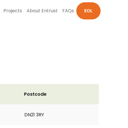
Projects
About Entrust
FAQs
EOL
Postcode
DN21 3RY