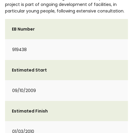
project is part of ongoing development of facilities, in
particular young people, following extensive consultation.
EB Number
919438
Estimated Start
09/10/2009
Estimated Finish
01/03/2010