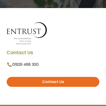
Contact Us
01926 488 300
Contact Us