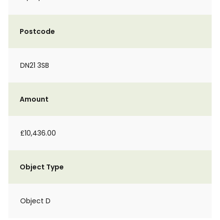
Postcode
DN21 3SB
Amount
£10,436.00
Object Type
Object D