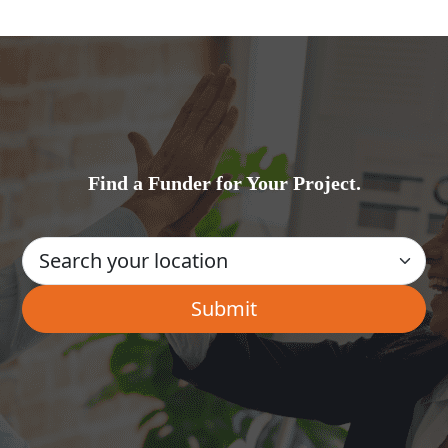
Find a Funder for Your Project.