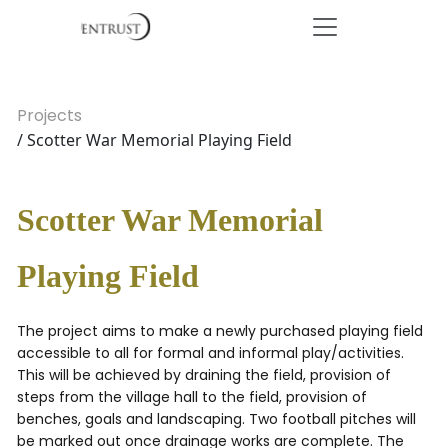
Projects
/ Scotter War Memorial Playing Field
Scotter War Memorial
Playing Field
The project aims to make a newly purchased playing field
accessible to all for formal and informal play/activities.
This will be achieved by draining the field, provision of
steps from the village hall to the field, provision of
benches, goals and landscaping. Two football pitches will
be marked out once drainage works are complete. The