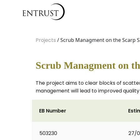
Projects
/ Scrub Managment on the Scarp Sl
Scrub Managment on the
The project aims to clear blocks of scatter
management will lead to improved quality g
EB Number
Esti
503230
27/