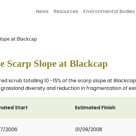
News
Resources
Environmental Bodies
ope at Blackcap
 Scarp Slope at Blackcap
ed scrub totalling 10 -15% of the scarp slope at Blackcap,
rassland diversity and reduction in fragmentation of exi
mated Start
Estimated Finish
07/2006
01/09/2008