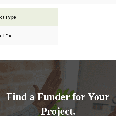
ct Type
ct DA
Find a Funder for Your
Project.