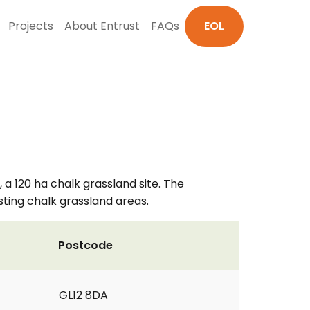
Projects
About Entrust
FAQs
EOL
 a 120 ha chalk grassland site. The
sting chalk grassland areas.
Postcode
GL12 8DA