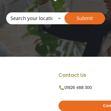
Contact Us
01926 488 300
Con