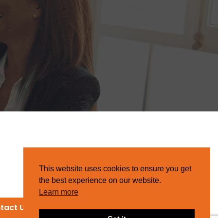
This website uses cookies to ensure you get
the best experience on our website.
Learn more
tact Us