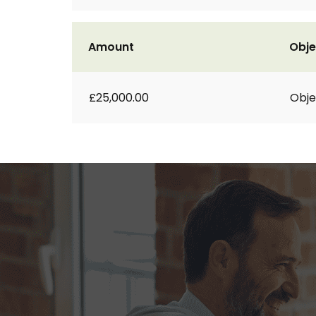
Amount
Obje
£25,000.00
Obje