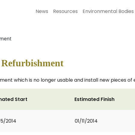
News
Resources
Environmental Bodies
hment
- Refurbishment
ment which is no longer usable and install new pieces of
mated Start
Estimated Finish
5/2014
01/11/2014