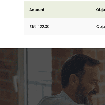
Amount
Obje
£55,422.00
Obje