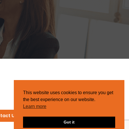
This website uses cookies to ensure you get
the best experience on our website.
Learn more
tact Us
Got it