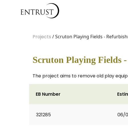
Projects
/ Scruton Playing Fields - Refurbis
Scruton Playing Fields 
The project aims to remove old play equip
EB Number
Esti
321285
06/0