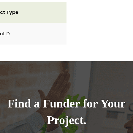
ct Type
ct D
Find a Funder for Your
Project.