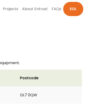
Projects
About Entrust
FAQs
EOL
 equipment.
Postcode
DL7 0QW