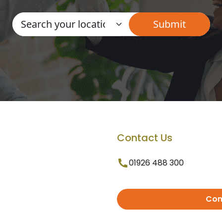
Contact Us
01926 488 300
Con