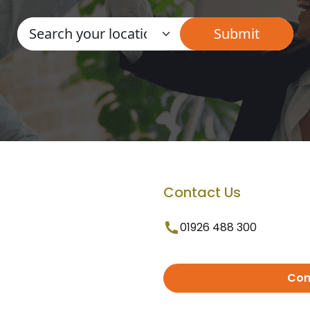
Contact Us
01926 488 300
Con