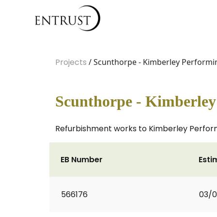
Projects
/ Scunthorpe - Kimberley Performin
Scunthorpe - Kimberley 
Refurbishment works to Kimberley Performin
EB Number
Esti
566176
03/0