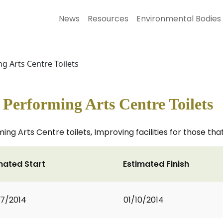
News
Resources
Environmental Bodies
g Arts Centre Toilets
Performing Arts Centre Toilets
g Arts Centre toilets, Improving facilities for those that
mated Start
Estimated Finish
7/2014
01/10/2014