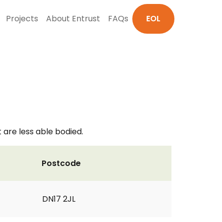
Projects
About Entrust
FAQs
EOL
 are less able bodied.
Postcode
DN17 2JL