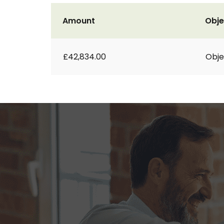
Amount
Obje
£42,834.00
Obje