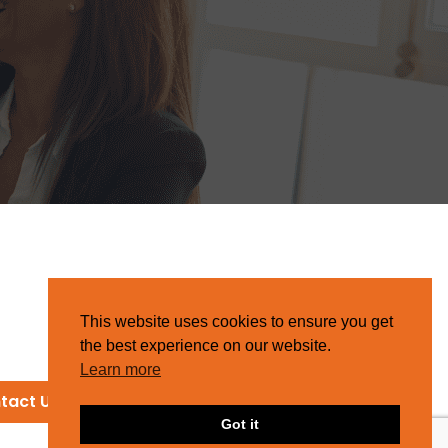
This website uses cookies to ensure you get
the best experience on our website.
Learn more
tact Us
Got it