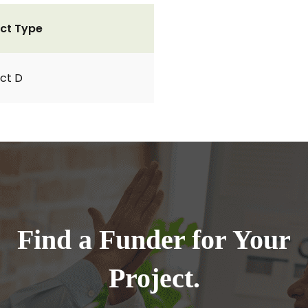
ct Type
ct D
Find a Funder for Your
Project.