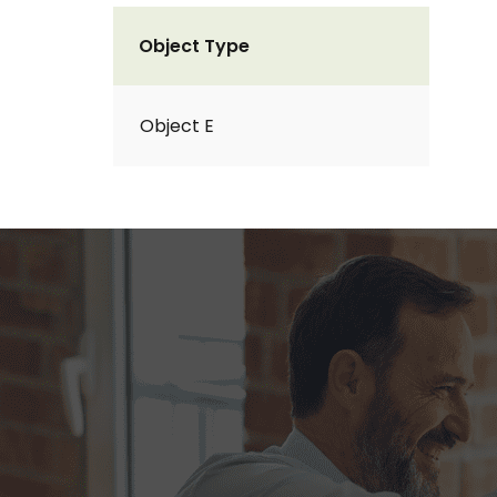
Object Type
Object E