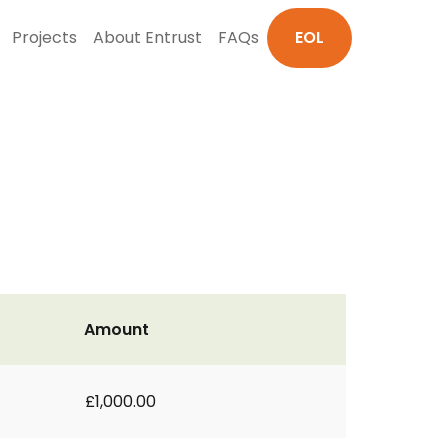
Projects
About Entrust
FAQs
EOL
Amount
£1,000.00