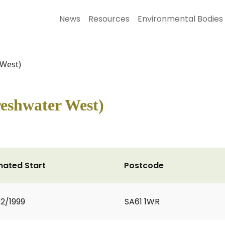
News
Resources
Environmental Bodies
 West)
eshwater West)
mated Start
Postcode
2/1999
SA61 1WR