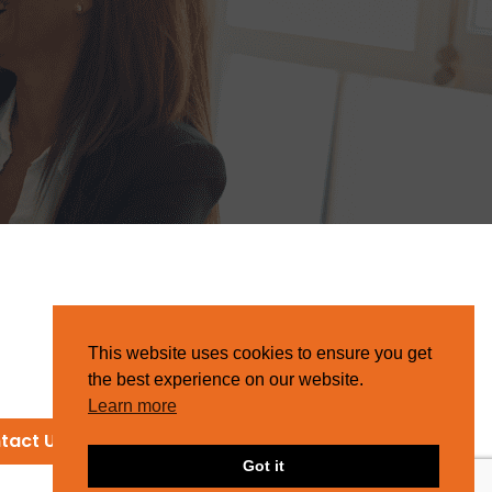
This website uses cookies to ensure you get
the best experience on our website.
Learn more
tact Us
Got it