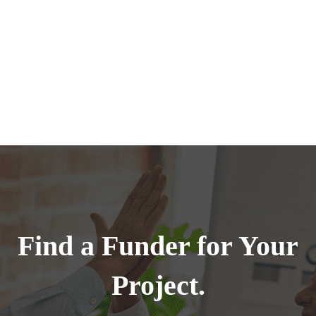
Find a Funder for Your
Project.