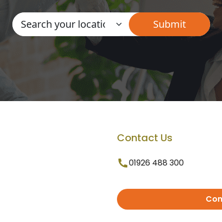
Contact Us
01926 488 300
Con