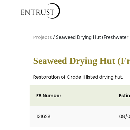
Projects
/ Seaweed Drying Hut (Freshwater
Seaweed Drying Hut (Fr
Restoration of Grade II listed drying hut.
EB Number
Esti
131628
08/0