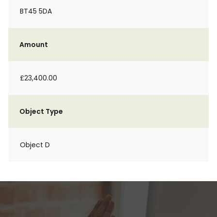
BT45 5DA
Amount
£23,400.00
Object Type
Object D