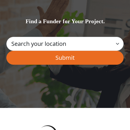
Find a Funder for Your Project.