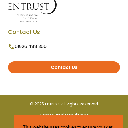
Contact Us
01926 488 300
Contact Us
© 2025 Entrust. All Rights Reserved
Terms and Conditions
This website uses cookies to ensure you get