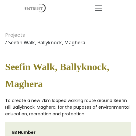
Projects
/ Seefin Walk, Ballyknock, Maghera
Seefin Walk, Ballyknock,
Maghera
To create a new 7km looped walking route around Seefin
Hill, Ballyknock, Maghera, for the puposes of environmental
education, recreation and protection
EB Number