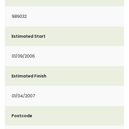
989032
Estimated Start
01/09/2006
Estimated Finish
01/04/2007
Postcode