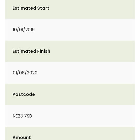
Estimated Start
10/01/2019
Estimated Finish
01/08/2020
Postcode
NE23 7SB
Amount