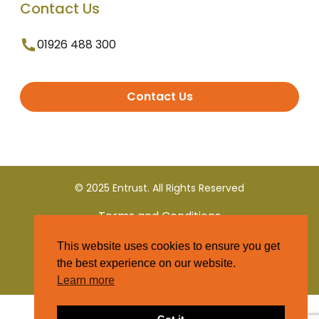
Contact Us
01926 488 300
Contact Us
© 2025 Entrust. All Rights Reserved
Terms and Conditions
This website uses cookies to ensure you get
Privacy Policy
the best experience on our website.
Learn more