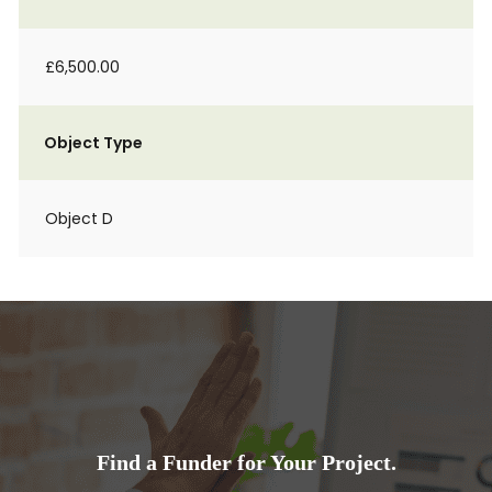
£6,500.00
Object Type
Object D
Find a Funder for Your Project.