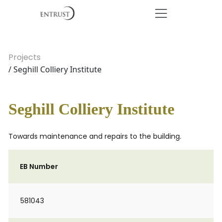
Projects
/ Seghill Colliery Institute
Seghill Colliery Institute
Towards maintenance and repairs to the building.
EB Number
581043