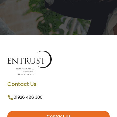
Contact Us
01926 488 300
Contact Us