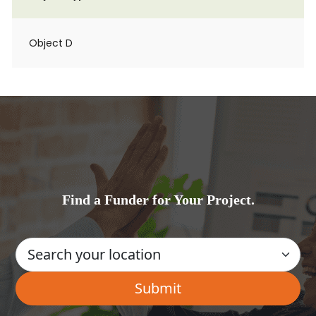
Object D
Find a Funder for Your Project.