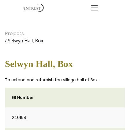
Projects
/ Selwyn Hall, Box
Selwyn Hall, Box
To extend and refurbish the village hall at Box.
EB Number
240168