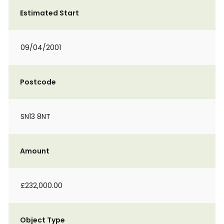
Estimated Start
09/04/2001
Postcode
SN13 8NT
Amount
£232,000.00
Object Type