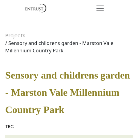
Projects
/ Sensory and childrens garden - Marston Vale
Millennium Country Park
Sensory and childrens garden
- Marston Vale Millennium
Country Park
TBC