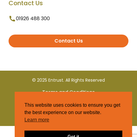
Contact Us
01926 488 300
Contact Us
© 2025 Entrust. All Rights Reserved
Terms and Conditions
This website uses cookies to ensure you get
Privacy Policy
the best experience on our website.
Learn more
Got it