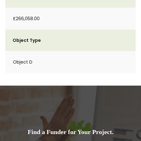
£266,058.00
Object Type
Object D
Find a Funder for Your Project.