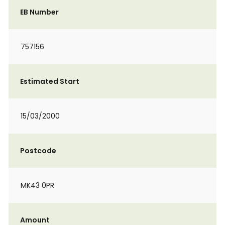
EB Number
757156
Estimated Start
15/03/2000
Postcode
MK43 0PR
Amount