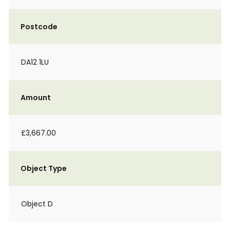
Postcode
DA12 1LU
Amount
£3,667.00
Object Type
Object D