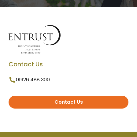
Contact Us
01926 488 300
Contact Us