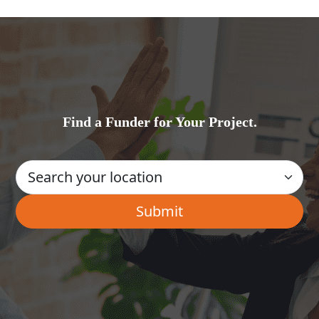
Find a Funder for Your Project.