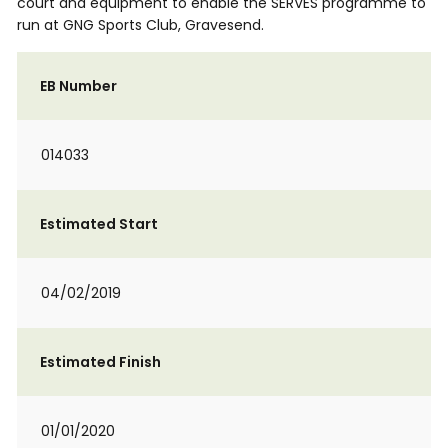
court and equipment to enable the SERVES programme to
run at GNG Sports Club, Gravesend.
EB Number
014033
Estimated Start
04/02/2019
Estimated Finish
01/01/2020