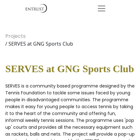
Projects
/ SERVES at GNG Sports Club
SERVES at GNG Sports Club
SERVES is a community based programme designed by the
Tennis Foundation to tackle some issues faced by young
people in disadvantaged communities. The programme
makes it easy for young people to access tennis by taking
it to the heart of the community and offering fun,
informal weekly tennis sessions. The programme uses 'pop
up' courts and provides all the necessary equipment such
as rackets, balls and nets. The project will provide a pop-up