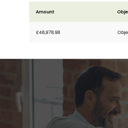
Amount
Obje
£48,978.98
Obje