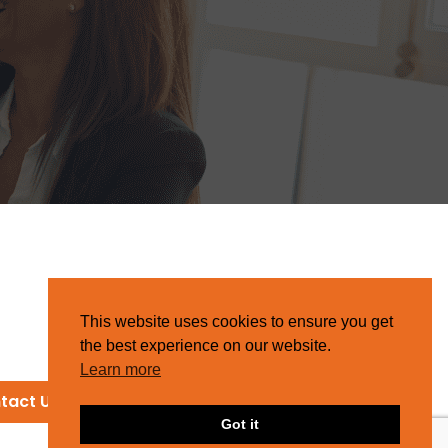
This website uses cookies to ensure you get
the best experience on our website.
Learn more
tact Us
Got it