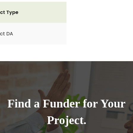
ct Type
ct DA
Find a Funder for Your
Project.