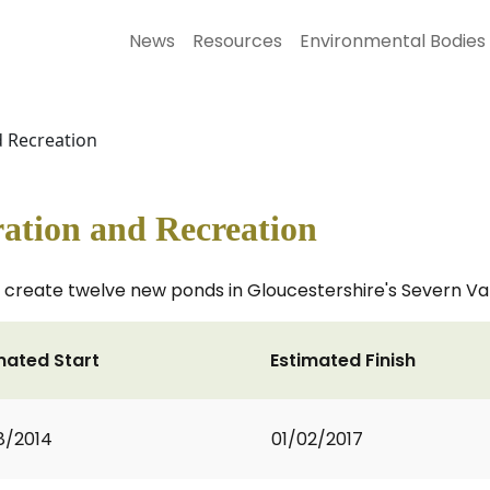
News
Resources
Environmental Bodies
d Recreation
ation and Recreation
ll create twelve new ponds in Gloucestershire's Severn Va
mated Start
Estimated Finish
8/2014
01/02/2017