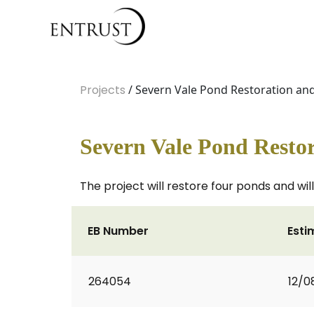
Projects
/ Severn Vale Pond Restoration an
Severn Vale Pond Restor
The project will restore four ponds and wi
EB Number
Esti
264054
12/0