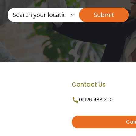
Contact Us
01926 488 300
Con