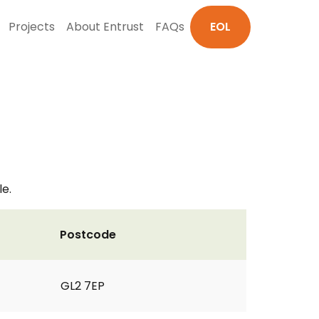
Projects
About Entrust
FAQs
EOL
le.
Postcode
GL2 7EP