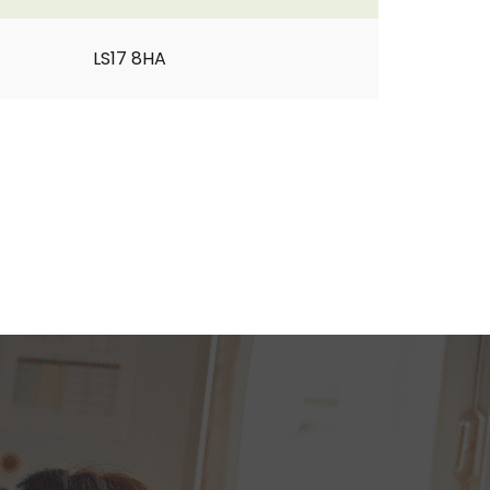
LS17 8HA