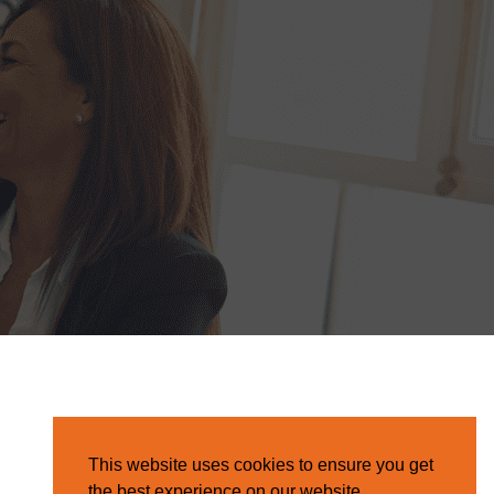
This website uses cookies to ensure you get
the best experience on our website.