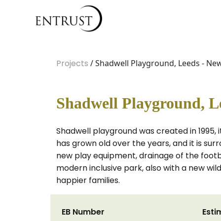
Projects
/ Shadwell Playground, Leeds - Ne
Shadwell Playground, L
Shadwell playground was created in 1995, it 
has grown old over the years, and it is sur
new play equipment, drainage of the football
modern inclusive park, also with a new wildl
happier families.
EB Number
Esti