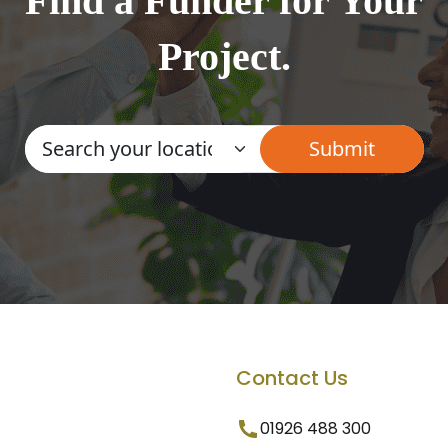
Find a Funder for Your
Project.
Contact Us
01926 488 300