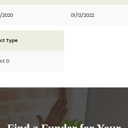
2/2020
01/12/2022
ct Type
ct D