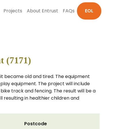
Projects
About Entrust
FAQs
EOL
t (7171)
til it became old and tired. The equipment
 play equipment. The project will include
 bike track and fencing. The result will be a
l resulting in healthier children and
Postcode