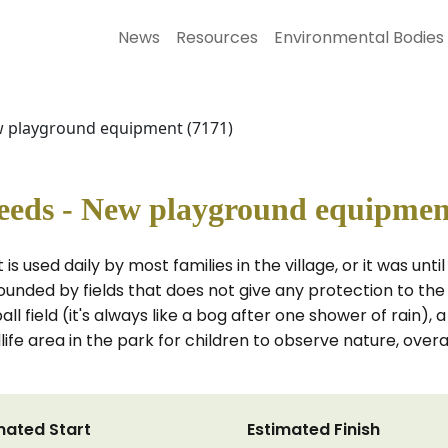
News
Resources
Environmental Bodies
w playground equipment (7171)
eeds - New playground equipmen
is used daily by most families in the village, or it was un
rounded by fields that does not give any protection to the
 field (it's always like a bog after one shower of rain), a
ife area in the park for children to observe nature, overal
mated Start
Estimated Finish