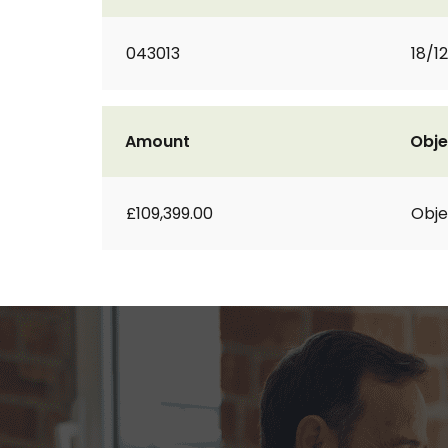
043013
18/1
Amount
Obje
£109,399.00
Obje