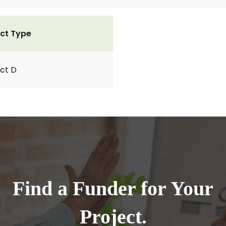
ct Type
ct D
Find a Funder for Your
Project.