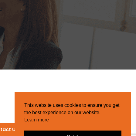
This website uses cookies to ensure you get
the best experience on our website.
Learn more
tact Us