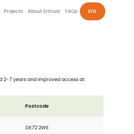
Projects
About Entrust
FAQs
EOL
ged 2-7 years and improved access at
Postcode
DE72 2WE