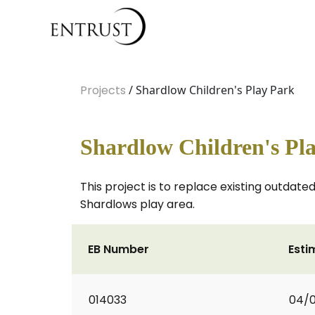
Projects
/ Shardlow Children's Play Park
Shardlow Children's Pl
This project is to replace existing outdat
Shardlows play area.
EB Number
Esti
014033
04/0