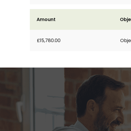
Amount
Obje
£15,780.00
Obje