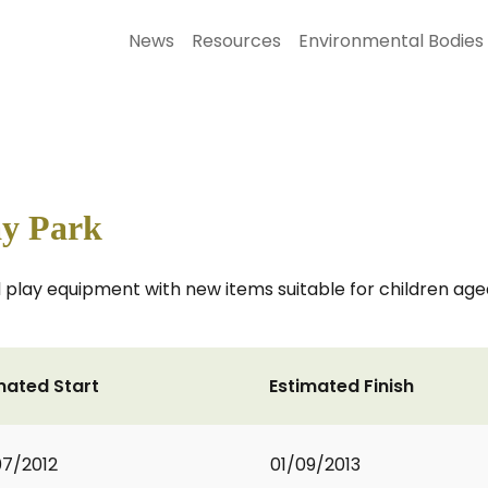
News
Resources
Environmental Bodies
ay Park
ed play equipment with new items suitable for children a
mated Start
Estimated Finish
7/2012
01/09/2013