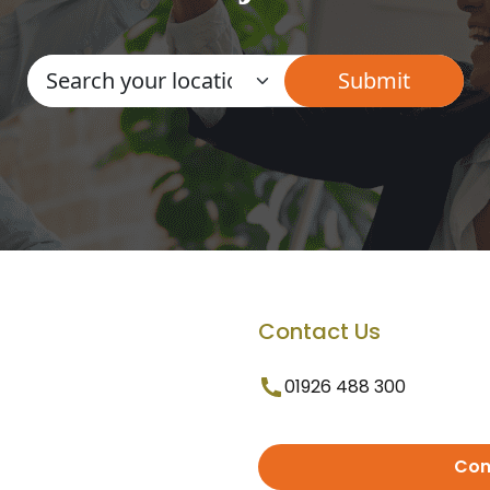
Contact Us
01926 488 300
Con