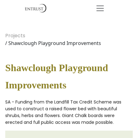
Projects
/ Shawclough Playground Improvements
Shawclough Playground
Improvements
SA - Funding from the Landfill Tax Credit Scheme was
used to construct a raised flower bed with beautiful
shrubs, herbs and flowers. Giant Chalk boards were
erected and full public access was made possible.