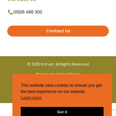
01926 488 300
Contact Us
© 2025 Entrust. All Rights Reserved
Terms and Conditions
This website uses cookies to ensure you get
Privacy Policy
the best experience on our website.
Learn more
Got it