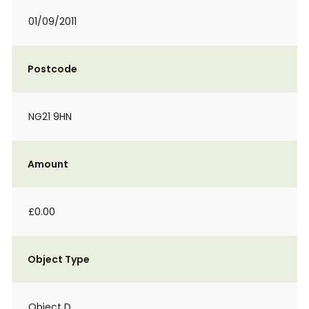
01/09/2011
Postcode
NG21 9HN
Amount
£0.00
Object Type
Object D