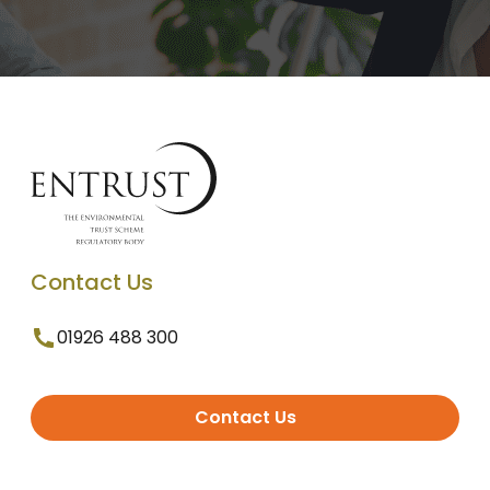
Contact Us
01926 488 300
Contact Us