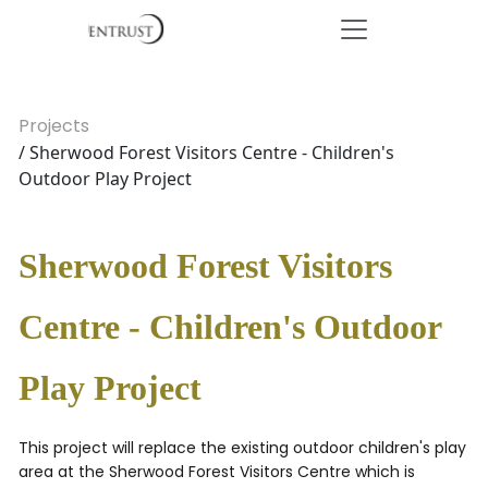
Projects
/ Sherwood Forest Visitors Centre - Children's
Outdoor Play Project
Sherwood Forest Visitors
Centre - Children's Outdoor
Play Project
This project will replace the existing outdoor children's play
area at the Sherwood Forest Visitors Centre which is