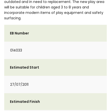
outdated and in need to replacement. The new play area
will be suitable for children aged 3 to 8 years and
incorporate modern items of play equipment and safety
surfacing.
EB Number
014033
Estimated Start
27/07/2011
Estimated Finish