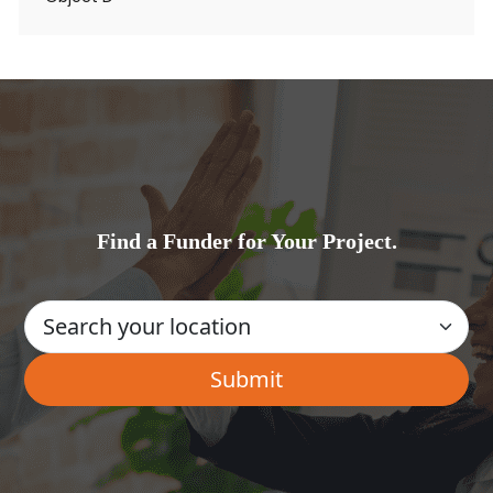
Find a Funder for Your Project.