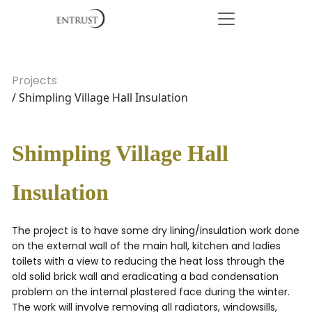
Projects
/ Shimpling Village Hall Insulation
Shimpling Village Hall
Insulation
The project is to have some dry lining/insulation work done
on the external wall of the main hall, kitchen and ladies
toilets with a view to reducing the heat loss through the
old solid brick wall and eradicating a bad condensation
problem on the internal plastered face during the winter.
The work will involve removing all radiators, windowsills,