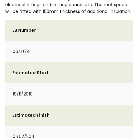
electrical fittings and skirting boards etc. The roof space
will be fitted with 150mm thickness of additional insulation.
EB Number
064074
Estimated Start
18/11/2010
Estimated Finish
01/02/2011