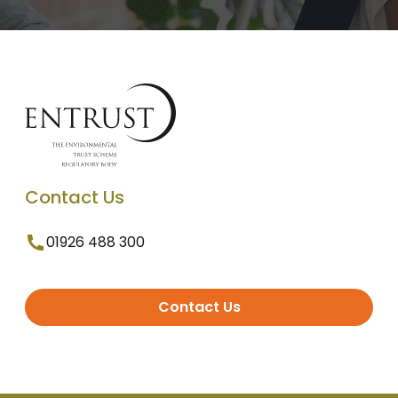
Contact Us
01926 488 300
Contact Us