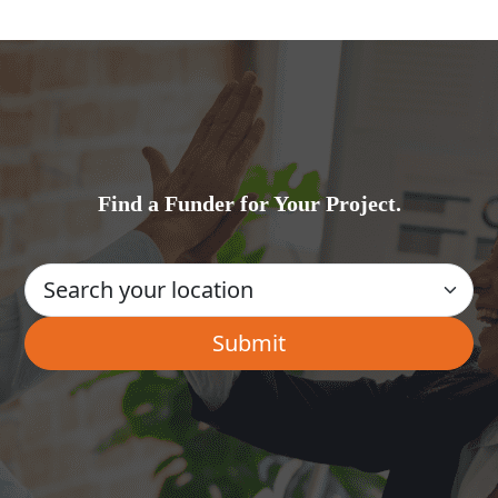
Find a Funder for Your Project.