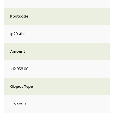
Postcode
ip29 4hs
Amount
£12,058.00
Object Type
Object D