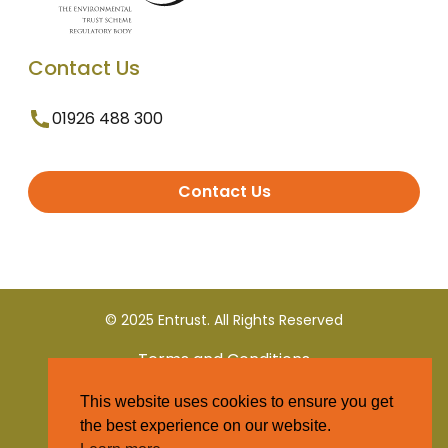
Contact Us
01926 488 300
Contact Us
© 2025 Entrust. All Rights Reserved
Terms and Conditions
This website uses cookies to ensure you get
Privacy Policy
the best experience on our website.