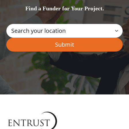
Find a Funder for Your Project.