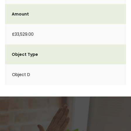
Amount
£33,529.00
Object Type
Object D