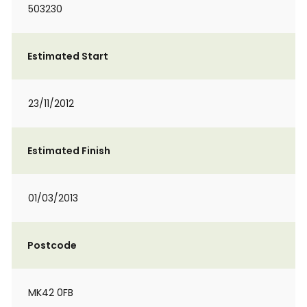
503230
Estimated Start
23/11/2012
Estimated Finish
01/03/2013
Postcode
MK42 0FB