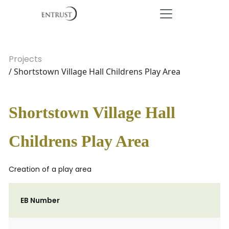
Projects
/ Shortstown Village Hall Childrens Play Area
Shortstown Village Hall
Childrens Play Area
Creation of a play area
EB Number