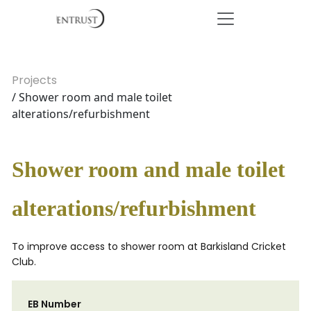
Projects
/ Shower room and male toilet
alterations/refurbishment
Shower room and male toilet
alterations/refurbishment
To improve access to shower room at Barkisland Cricket
Club.
EB Number