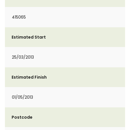
415065
Estimated Start
25/03/2013
Estimated Finish
01/05/2013
Postcode