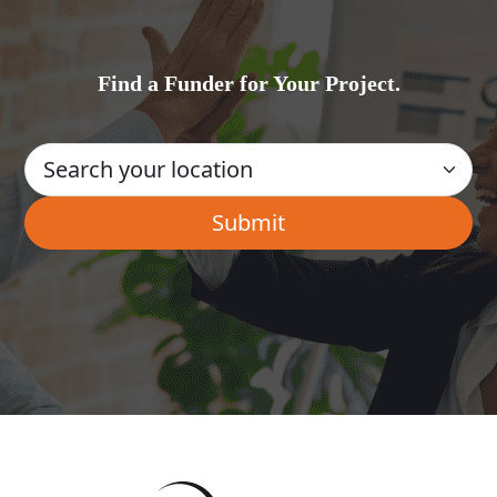
Find a Funder for Your Project.