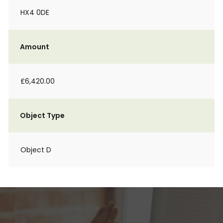
HX4 0DE
Amount
£6,420.00
Object Type
Object D