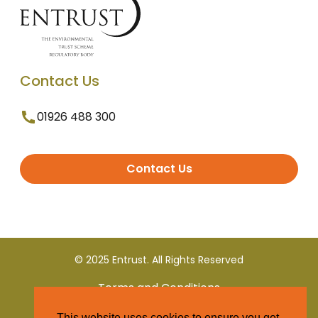
Contact Us
01926 488 300
Contact Us
© 2025 Entrust. All Rights Reserved
Terms and Conditions
This website uses cookies to ensure you get