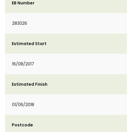
EB Number
283026
Estimated Start
16/08/2017
Estimated Finish
01/06/2018
Postcode