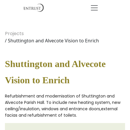
Projects
/ Shuttington and Alvecote Vision to Enrich
Shuttington and Alvecote
Vision to Enrich
Refurbishment and modernisation of Shuttington and
Alvecote Parish Hall. To include new heating system, new
ceiling/insulation, windows and entrance doors,external
facias and refurbishment of toilets.