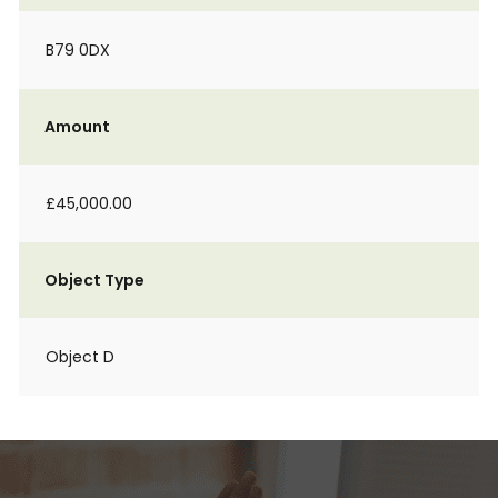
B79 0DX
Amount
£45,000.00
Object Type
Object D