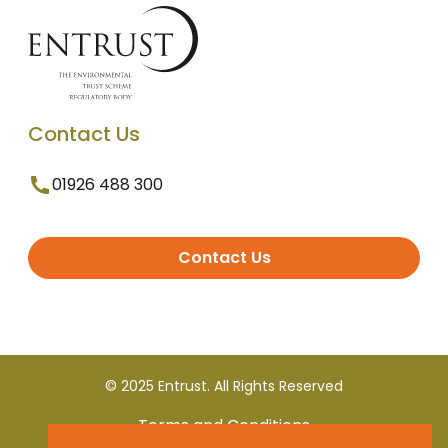
Contact Us
01926 488 300
Contact Us
© 2025 Entrust. All Rights Reserved
Terms and Conditions