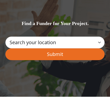
Find a Funder for Your Project.