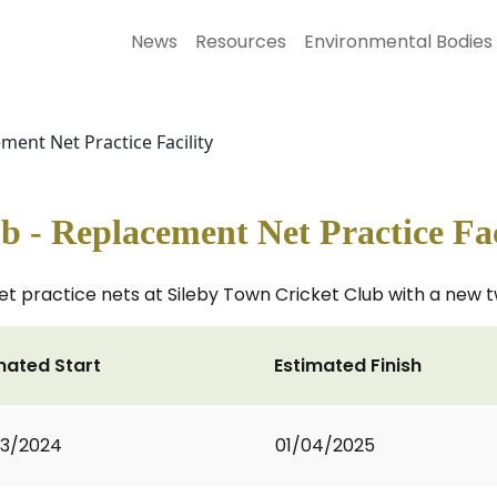
News
Resources
Environmental Bodies
ment Net Practice Facility
b - Replacement Net Practice Fac
ket practice nets at Sileby Town Cricket Club with a new tw
mated Start
Estimated Finish
03/2024
01/04/2025