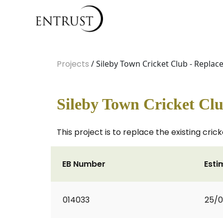
Projects
/ Sileby Town Cricket Club - Replace
Sileby Town Cricket Clu
This project is to replace the existing cric
EB Number
Esti
014033
25/