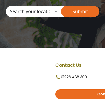
Contact Us
01926 488 300
Con