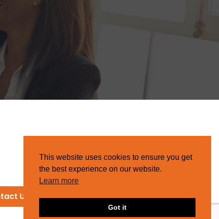
This website uses cookies to ensure you get
the best experience on our website.
Learn more
tact Us
Got it