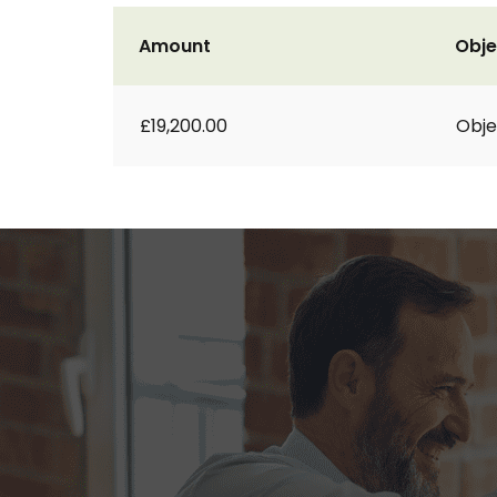
Amount
Obje
£19,200.00
Obje