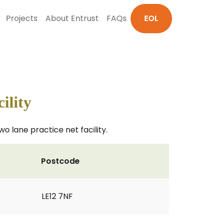
Projects
About Entrust
FAQs
EOL
ility
o lane practice net facility.
Postcode
LE12 7NF