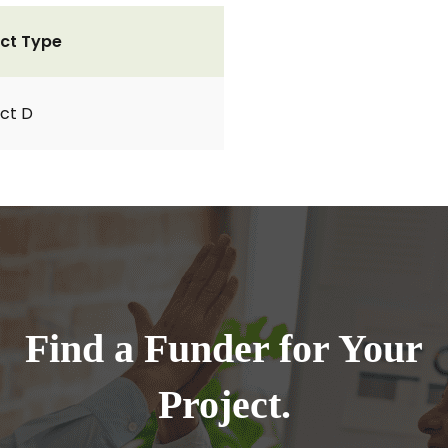
ct Type
ct D
Find a Funder for Your
Project.