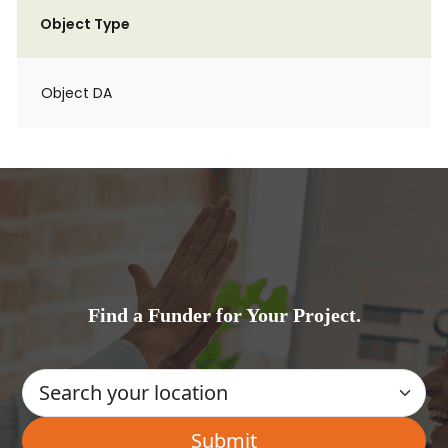
Object Type
Object DA
Find a Funder for Your Project.