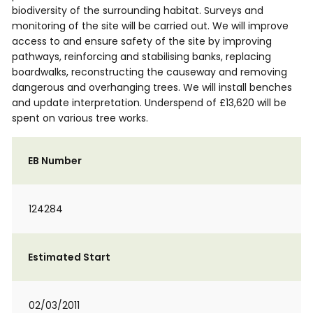
biodiversity of the surrounding habitat. Surveys and
monitoring of the site will be carried out. We will improve
access to and ensure safety of the site by improving
pathways, reinforcing and stabilising banks, replacing
boardwalks, reconstructing the causeway and removing
dangerous and overhanging trees. We will install benches
and update interpretation. Underspend of £13,620 will be
spent on various tree works.
EB Number
124284
Estimated Start
02/03/2011