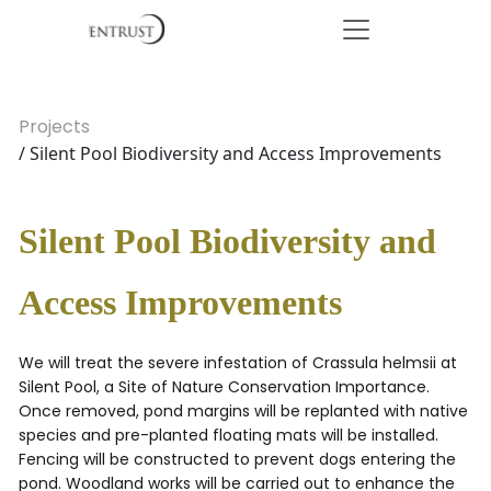
Projects
/ Silent Pool Biodiversity and Access Improvements
Silent Pool Biodiversity and
Access Improvements
We will treat the severe infestation of Crassula helmsii at
Silent Pool, a Site of Nature Conservation Importance.
Once removed, pond margins will be replanted with native
species and pre-planted floating mats will be installed.
Fencing will be constructed to prevent dogs entering the
pond. Woodland works will be carried out to enhance the