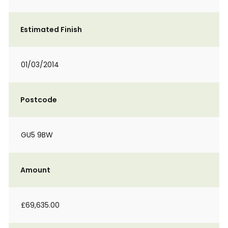
Estimated Finish
01/03/2014
Postcode
GU5 9BW
Amount
£69,635.00