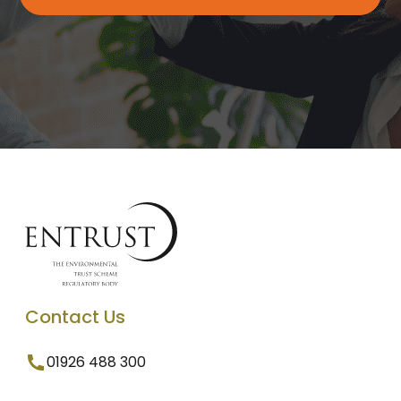
Contact Us
01926 488 300