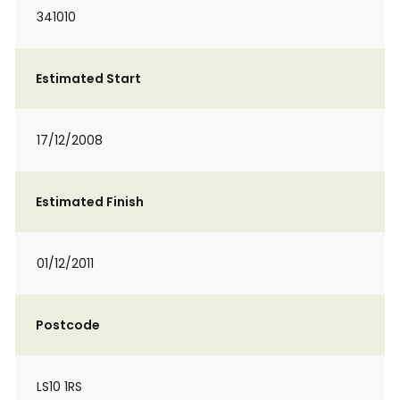
341010
Estimated Start
17/12/2008
Estimated Finish
01/12/2011
Postcode
LS10 1RS