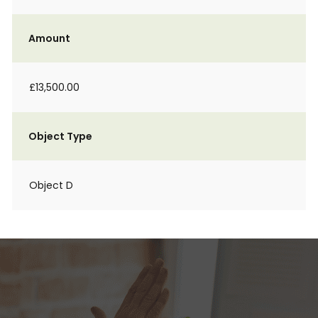
Amount
£13,500.00
Object Type
Object D