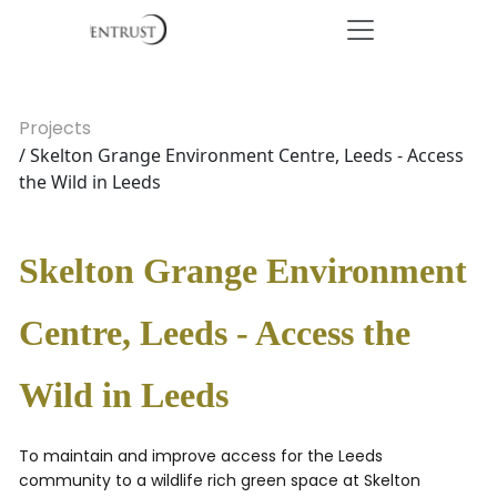
Projects
/ Skelton Grange Environment Centre, Leeds - Access
the Wild in Leeds
Skelton Grange Environment
Centre, Leeds - Access the
Wild in Leeds
To maintain and improve access for the Leeds
community to a wildlife rich green space at Skelton