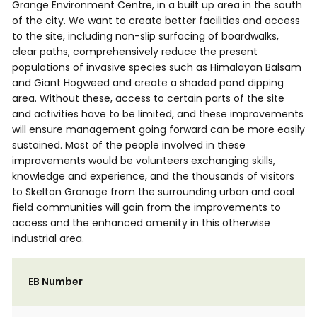
Grange Environment Centre, in a built up area in the south
of the city. We want to create better facilities and access
to the site, including non-slip surfacing of boardwalks,
clear paths, comprehensively reduce the present
populations of invasive species such as Himalayan Balsam
and Giant Hogweed and create a shaded pond dipping
area. Without these, access to certain parts of the site
and activities have to be limited, and these improvements
will ensure management going forward can be more easily
sustained. Most of the people involved in these
improvements would be volunteers exchanging skills,
knowledge and experience, and the thousands of visitors
to Skelton Granage from the surrounding urban and coal
field communities will gain from the improvements to
access and the enhanced amenity in this otherwise
industrial area.
EB Number