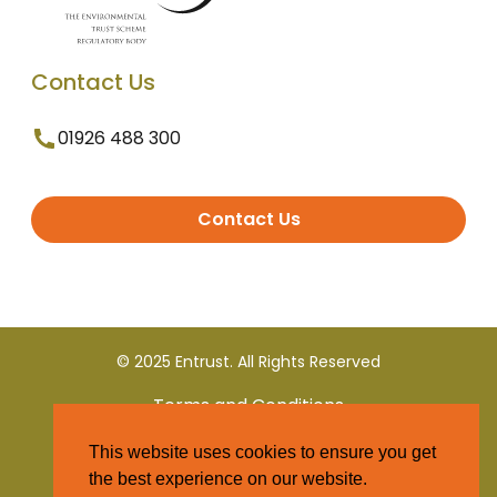
Contact Us
01926 488 300
Contact Us
© 2025 Entrust. All Rights Reserved
Terms and Conditions
This website uses cookies to ensure you get
Privacy Policy
the best experience on our website.