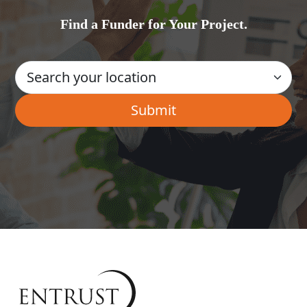
Find a Funder for Your Project.