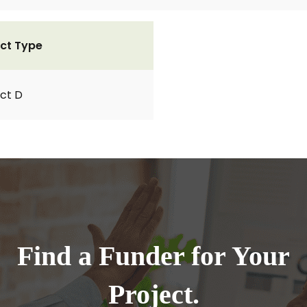
ct Type
ct D
Find a Funder for Your
Project.