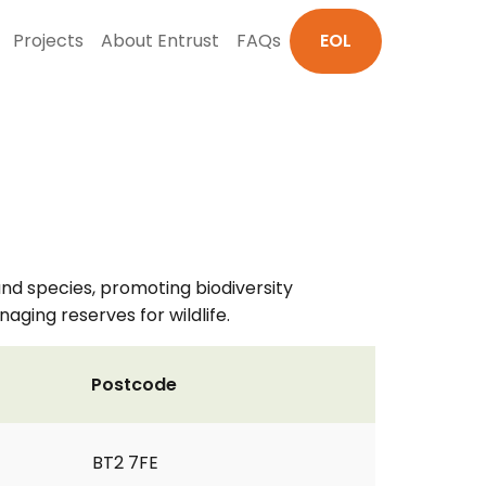
Projects
About Entrust
FAQs
EOL
and species, promoting biodiversity
ging reserves for wildlife.
Postcode
BT2 7FE