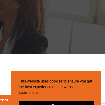
This website uses cookies to ensure you get
the best experience on our website.
Learn more
tact Us