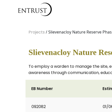
Projects
/ Slievenacloy Nature Reserve Phas
Slievenacloy Nature Res
To employ a warden to manage the site, ena
awareness through communication, educatio
EB Number
Esti
092082
01/0