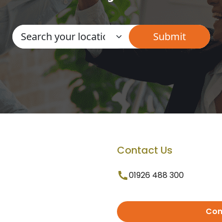
Contact Us
01926 488 300
Con