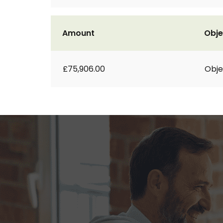
Amount
Obje
£75,906.00
Obje