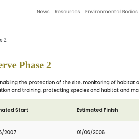
News
Resources
Environmental Bodies
e 2
erve Phase 2
bling the protection of the site, monitoring of habitat 
n and training, protecting species and habitat and mana
mated Start
Estimated Finish
6/2007
01/06/2008