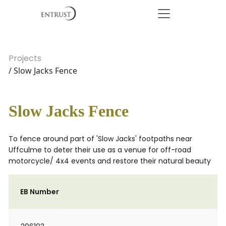
Projects
/ Slow Jacks Fence
Slow Jacks Fence
To fence around part of 'Slow Jacks' footpaths near
Uffculme to deter their use as a venue for off-road
motorcycle/ 4x4 events and restore their natural beauty
EB Number