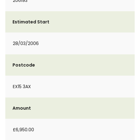
206193
Estimated Start
28/03/2006
Postcode
EX15 3AX
Amount
£6,950.00