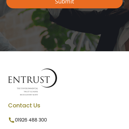
Contact Us
01926 488 300