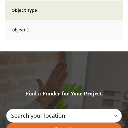
Object Type
Object D
Find a Funder for Your Project.