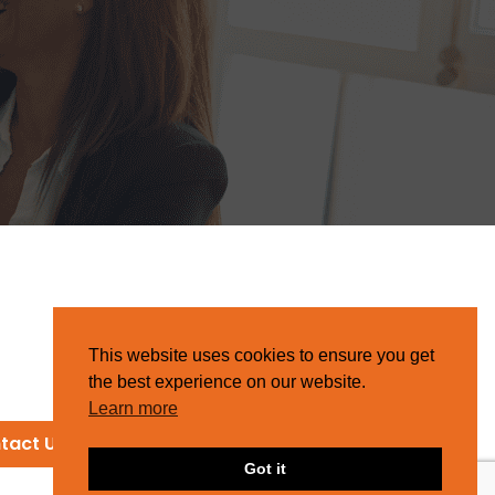
This website uses cookies to ensure you get
the best experience on our website.
Learn more
tact Us
Got it