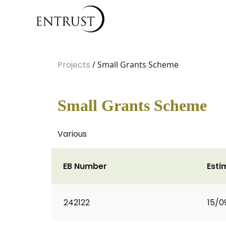
Projects
/ Small Grants Scheme
Small Grants Scheme
Various
EB Number
Esti
242122
15/0