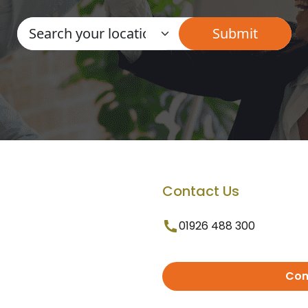
Contact Us
01926 488 300
Con