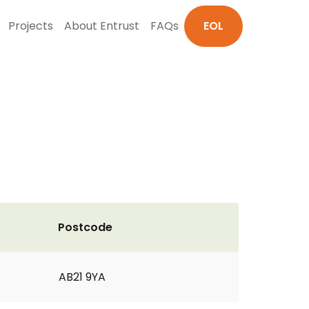
Projects
About Entrust
FAQs
EOL
Postcode
AB21 9YA