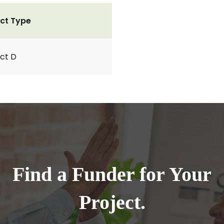
ct Type
ct D
Find a Funder for Your
Project.