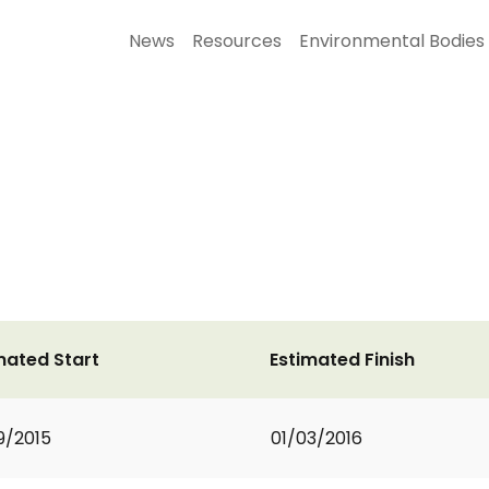
News
Resources
Environmental Bodies
mated Start
Estimated Finish
9/2015
01/03/2016