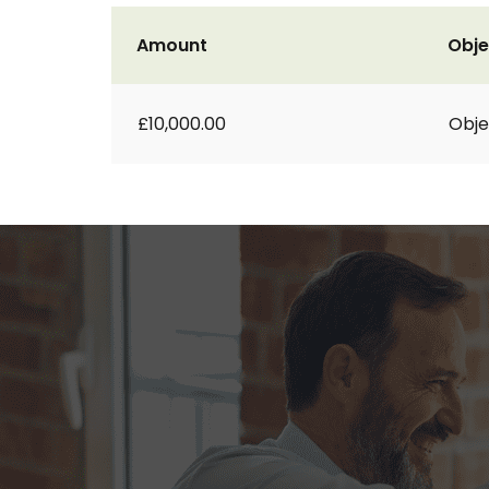
Amount
Obje
£10,000.00
Obje