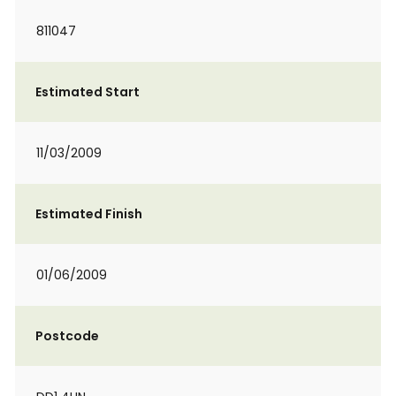
811047
Estimated Start
11/03/2009
Estimated Finish
01/06/2009
Postcode