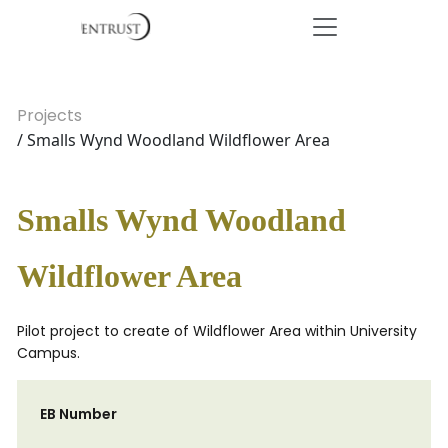
Projects
/ Smalls Wynd Woodland Wildflower Area
Smalls Wynd Woodland
Wildflower Area
Pilot project to create of Wildflower Area within University
Campus.
EB Number