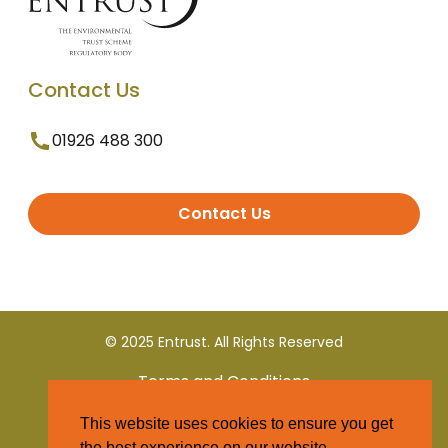
Contact Us
01926 488 300
Contact Us
© 2025 Entrust. All Rights Reserved
Terms and Conditions
This website uses cookies to ensure you get
Privacy Policy
the best experience on our website.