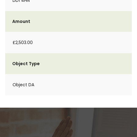
DD1 4HN
Amount
£2,503.00
Object Type
Object DA