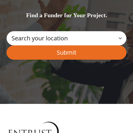
Find a Funder for Your Project.