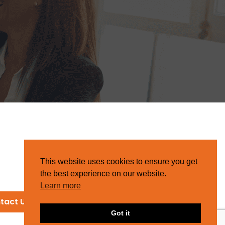
This website uses cookies to ensure you get
the best experience on our website.
Learn more
tact Us
Got it