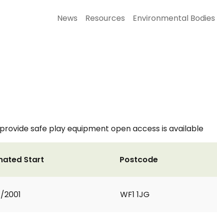
News
Resources
Environmental Bodies
 provide safe play equipment open access is available
mated Start
Postcode
1/2001
WF1 1JG