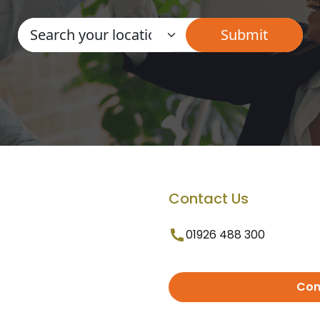
Contact Us
01926 488 300
Con