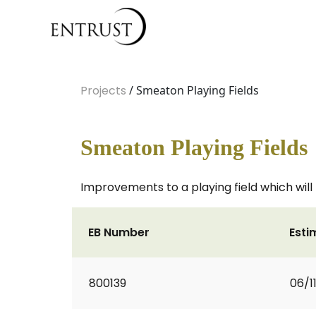
Projects
/ Smeaton Playing Fields
Smeaton Playing Fields
Improvements to a playing field which will
EB Number
Esti
800139
06/1