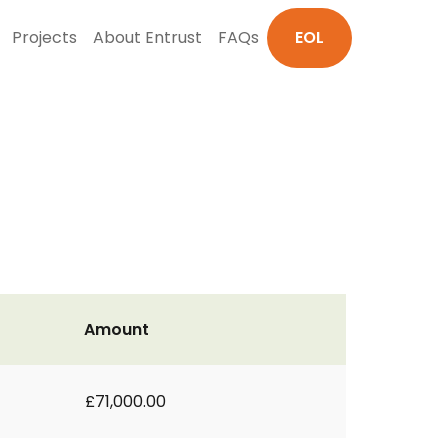
Projects
About Entrust
FAQs
EOL
Amount
£71,000.00