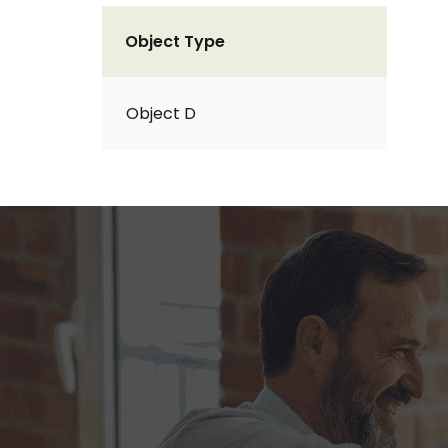
Object Type
Object D