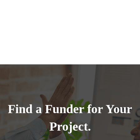
Find a Funder for Your
Project.