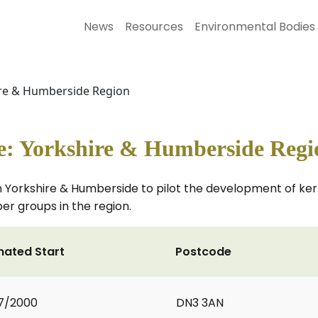
News
Resources
Environmental Bodies
ire & Humberside Region
e: Yorkshire & Humberside Regi
 Yorkshire & Humberside to pilot the development of kerb
er groups in the region.
mated Start
Postcode
7/2000
DN3 3AN