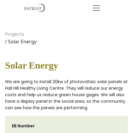
Projects
/ Solar Energy
Solar Energy
We are going to install 20kw of photovoltaic solar panels at
Hall Hill Healthy Living Centre. They will reduce our energy
costs and help us reduce green house gages. We will also
have a display panel in the social area, so the community
can see how the panels are performing
EB Number