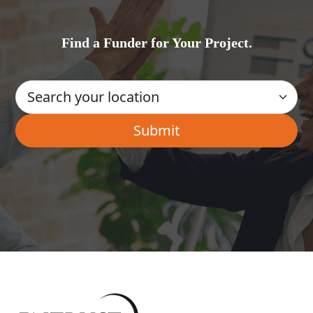
Find a Funder for Your Project.