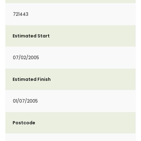
721443
Estimated Start
07/02/2005
Estimated Finish
01/07/2005
Postcode