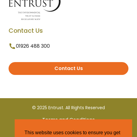
Contact Us
01926 488 300
Contact Us
© 2025 Entrust. All Rights Reserved
Terms and Conditions
This website uses cookies to ensure you get
Privacy Policy