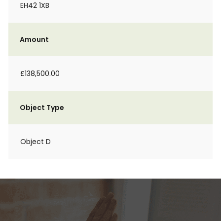
EH42 1XB
Amount
£138,500.00
Object Type
Object D