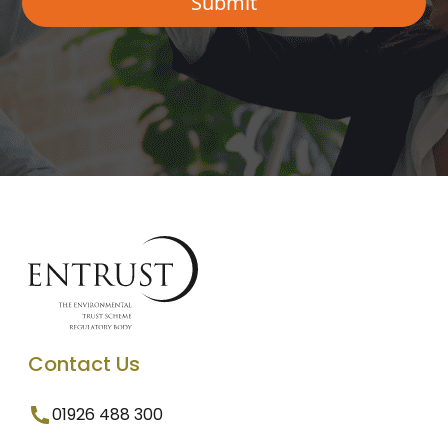
Contact Us
01926 488 300