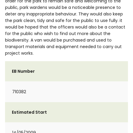
order for the park to remain safe and welcoming to the
public, park wardens would be a noticeable presence to
deter any inappropriate behaviour. They would also keep
the park clean, tidy and safe for the public to use fully. it
would be hoped that the officers would also be a contact
for the public who wish to find out more about the
biodiversity. A van would be purchased and used to
transport materials and equipment needed to carry out
project works.
EB Number
710382
Estimated Start
14/05/2009