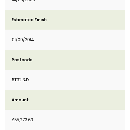
Estimated Finish
01/09/2014
Postcode
BT32 3JY
Amount
£55,273.63