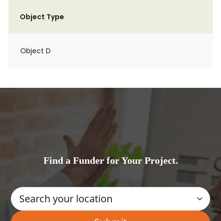
Object Type
Object D
Find a Funder for Your Project.