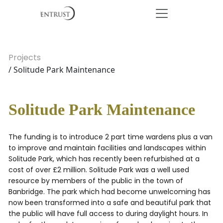
Projects
/ Solitude Park Maintenance
Solitude Park Maintenance
The funding is to introduce 2 part time wardens plus a van
to improve and maintain facilities and landscapes within
Solitude Park, which has recently been refurbished at a
cost of over £2 million. Solitude Park was a well used
resource by members of the public in the town of
Banbridge. The park which had become unwelcoming has
now been transformed into a safe and beautiful park that
the public will have full access to during daylight hours. In