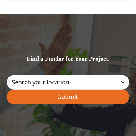
Find a Funder for Your Project.