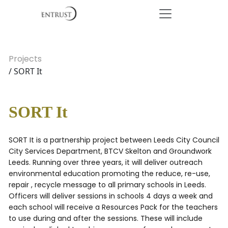
Projects
/ SORT It
SORT It
SORT It is a partnership project between Leeds City Council
City Services Department, BTCV Skelton and Groundwork
Leeds. Running over three years, it will deliver outreach
environmental education promoting the reduce, re-use,
repair , recycle message to all primary schools in Leeds.
Officers will deliver sessions in schools 4 days a week and
each school will receive a Resources Pack for the teachers
to use during and after the sessions. These will include