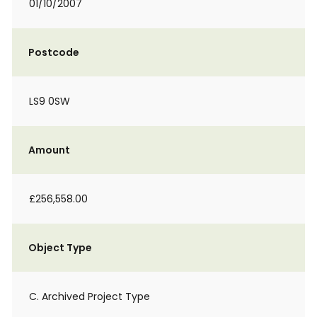
01/10/2007
Postcode
LS9 0SW
Amount
£256,558.00
Object Type
C. Archived Project Type