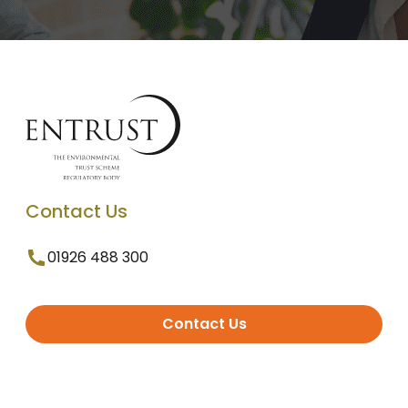
Contact Us
01926 488 300
Contact Us