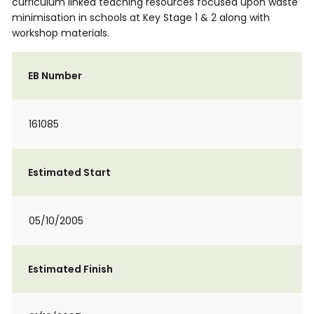
curriculum linked teaching resources focused upon waste
minimisation in schools at Key Stage 1 & 2 along with
workshop materials.
EB Number
161085
Estimated Start
05/10/2005
Estimated Finish