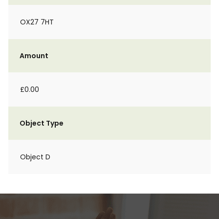
OX27 7HT
Amount
£0.00
Object Type
Object D