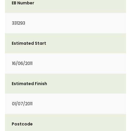
EB Number
331293
Estimated Start
16/06/2011
Estimated Finish
01/07/2011
Postcode