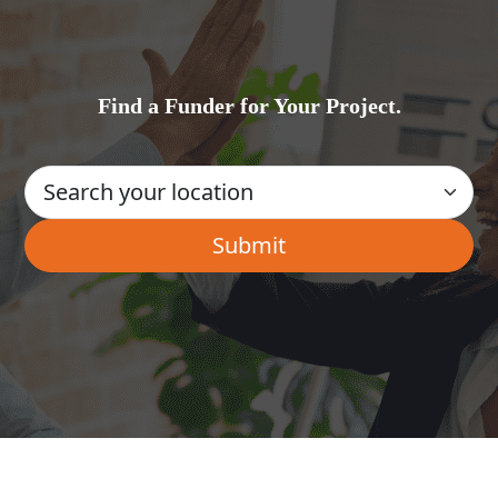
Find a Funder for Your Project.