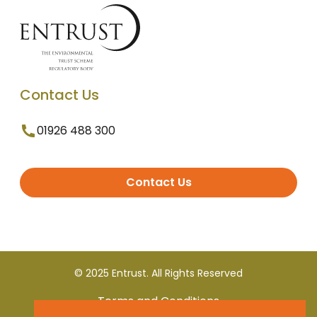
Contact Us
01926 488 300
Contact Us
© 2025 Entrust. All Rights Reserved
Terms and Conditions