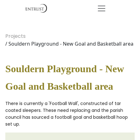
Projects
/ Souldern Playground - New Goal and Basketball area
Souldern Playground - New
Goal and Basketball area
There is currently a 'Football Wall', constructed of tar
coated sleepers. These need replacing and the parish
council has sourced a football goal and basketball hoop
set up.