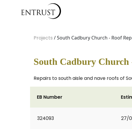
Projects
/ South Cadbury Church - Roof Rep
South Cadbury Church -
Repairs to south aisle and nave roofs of 
EB Number
Esti
324093
27/0