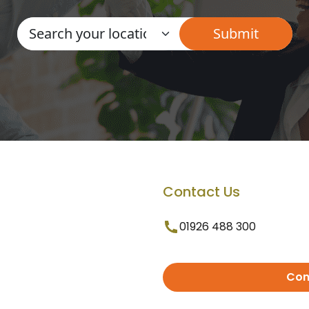
Contact Us
01926 488 300
Con