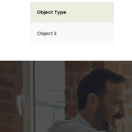
Object Type
Object E