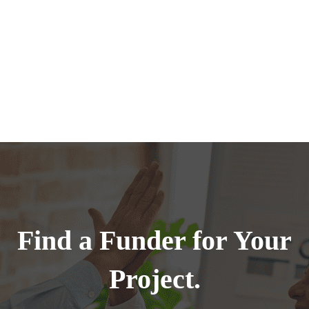
Find a Funder for Your
Project.