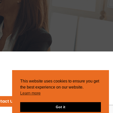
This website uses cookies to ensure you get
the best experience on our website.
Learn more
tact Us
Got it