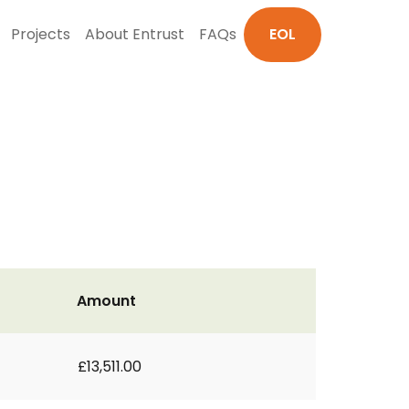
Projects
About Entrust
FAQs
EOL
Amount
£13,511.00