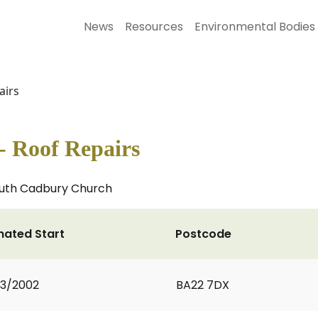
News
Resources
Environmental Bodies
airs
 Roof Repairs
South Cadbury Church
mated Start
Postcode
3/2002
BA22 7DX