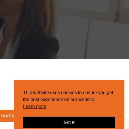
This website uses cookies to ensure you get
the best experience on our website.
Learn more
tact Us
Got it