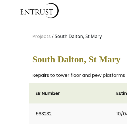
Projects
/ South Dalton, St Mary
South Dalton, St Mary
Repairs to tower floor and pew platforms
EB Number
Esti
563232
10/0