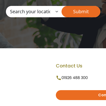
Contact Us
01926 488 300
Con