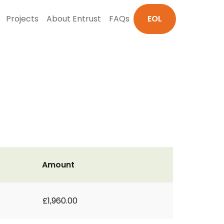
Projects
About Entrust
FAQs
EOL
Amount
£1,960.00