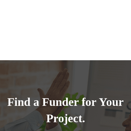
Find a Funder for Your
Project.