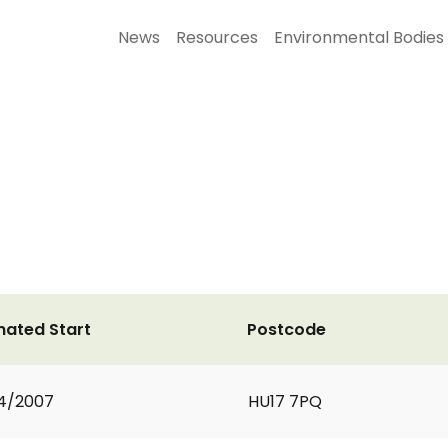
News
Resources
Environmental Bodies
mated Start
Postcode
4/2007
HU17 7PQ