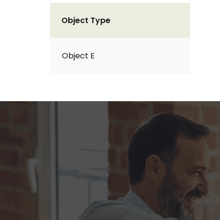
Object Type
Object E