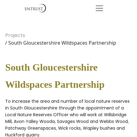
Projects
/ South Gloucestershire Wildspaces Partnership
South Gloucestershire
Wildspaces Partnership
To increase the area and number of local nature reserves
in South Gloucestershire through the appointment of a
Local Nature Reserves Officer who will work at Willsbridge
Mill, Avon Yalley Wooda, Savages Wood and Webbs Wood,
Patchway Greenspaces, Wick rocks, Wapley bushes and
Huckford quarry.