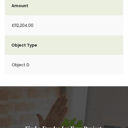
Amount
£112,204.00
Object Type
Object D