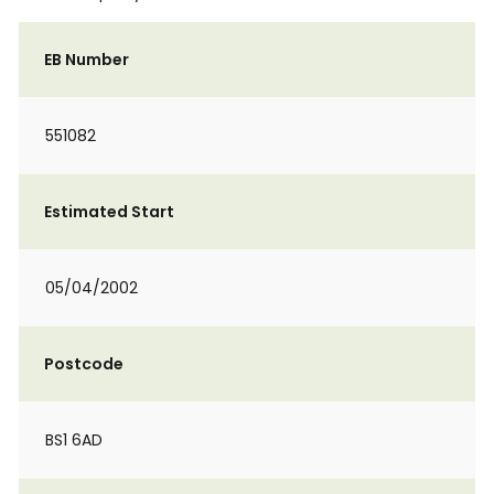
EB Number
551082
Estimated Start
05/04/2002
Postcode
BS1 6AD