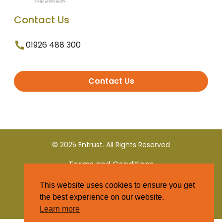
Contact Us
01926 488 300
Contact Us
© 2025 Entrust. All Rights Reserved
Terms and Conditions
This website uses cookies to ensure you get
Privacy Policy
the best experience on our website.
Learn more