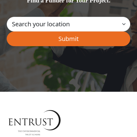
Find a Funder for Your Project.