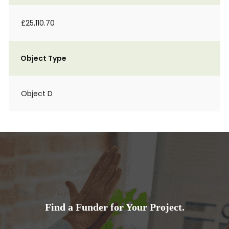
£25,110.70
Object Type
Object D
Find a Funder for Your Project.