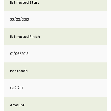
Estimated Start
22/03/2012
Estimated Finish
01/06/2013
Postcode
GL2 7BT
Amount