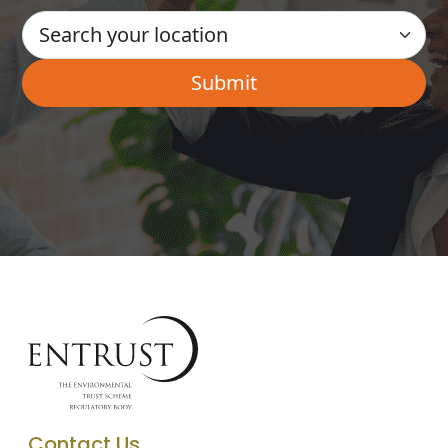
Contact Us