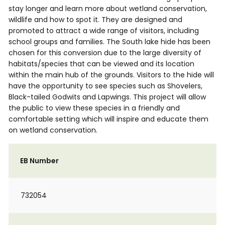
stay longer and learn more about wetland conservation,
wildlife and how to spot it. They are designed and
promoted to attract a wide range of visitors, including
school groups and families. The South lake hide has been
chosen for this conversion due to the large diversity of
habitats/species that can be viewed and its location
within the main hub of the grounds. Visitors to the hide will
have the opportunity to see species such as Shovelers,
Black-tailed Godwits and Lapwings. This project will allow
the public to view these species in a friendly and
comfortable setting which will inspire and educate them
on wetland conservation.
EB Number
732054