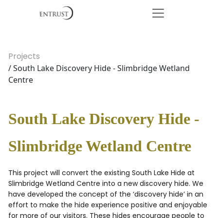
Projects
/ South Lake Discovery Hide - Slimbridge Wetland
Centre
South Lake Discovery Hide -
Slimbridge Wetland Centre
This project will convert the existing South Lake Hide at
Slimbridge Wetland Centre into a new discovery hide. We
have developed the concept of the ‘discovery hide’ in an
effort to make the hide experience positive and enjoyable
for more of our visitors. These hides encourage people to