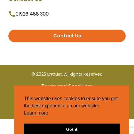
01926 488 300
Contact Us
© 2025 Entrust. All Rights Reserved
Terms and Conditions
This website uses cookies to ensure you get
Privacy Policy
the best experience on our website.
Learn more
Got it