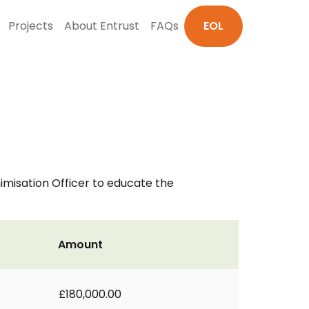
Projects
About Entrust
FAQs
EOL
misation Officer to educate the
Amount
£180,000.00