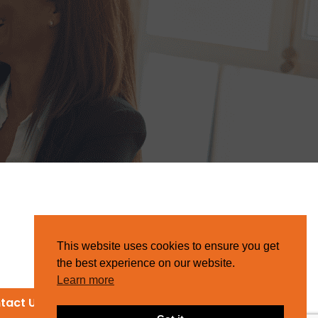
This website uses cookies to ensure you get
the best experience on our website.
Learn more
tact Us