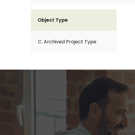
Object Type
C. Archived Project Type