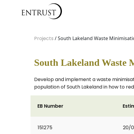
Projects
/ South Lakeland Waste Minimisati
South Lakeland Waste M
Develop and implement a waste minimisati
population of South Lakeland in how to r
EB Number
Esti
151275
20/0