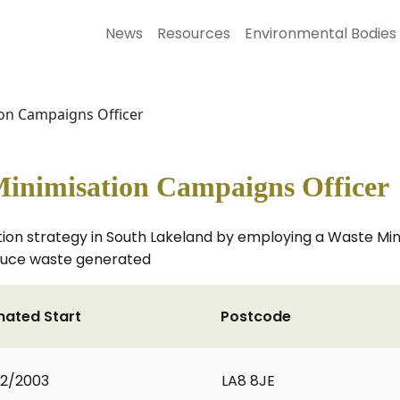
News
Resources
Environmental Bodies
on Campaigns Officer
inimisation Campaigns Officer
on strategy in South Lakeland by employing a Waste Mini
educe waste generated
mated Start
Postcode
2/2003
LA8 8JE