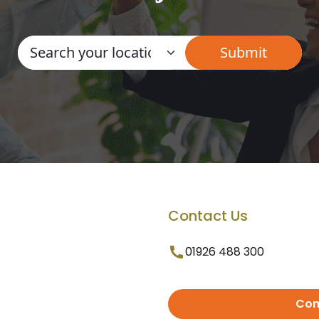
Contact Us
01926 488 300
Con