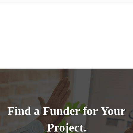
Find a Funder for Your
Project.